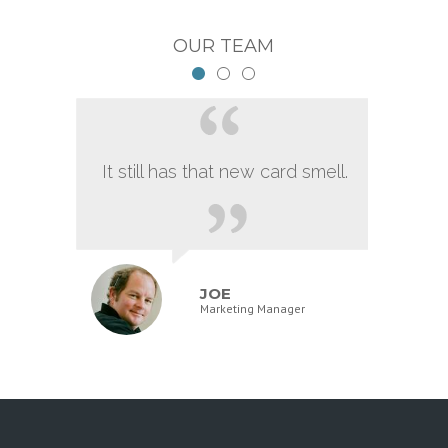
OUR TEAM
It still has that new card smell.
JOE
Marketing Manager