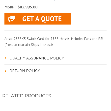
MSRP:
$83,995.00
Arista 7388X5 Switch Card for 7388 chassis, includes Fans and PSU
(front-to-rear air) Ships in chassis
QUALITY ASSURANCE POLICY
RETURN POLICY
RELATED PRODUCTS