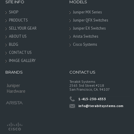
SITE INFO
MODELS
SHOP
Juniper MX Series
PRODUCTS
Juniper QFX Switches
SELL YOUR GEAR
Juniper EX Switches
ABOUT US
Arista Switches
BLOG
Cisco Systems
CONTACT US
IMAGE GALLERY
BRANDS
CONTACT US
Terabit Systems
Juniper
2565 3rd Street #218
San Francisco, CA. 94107
Hardware
1-415-230-4353
info@terabitsystems.com