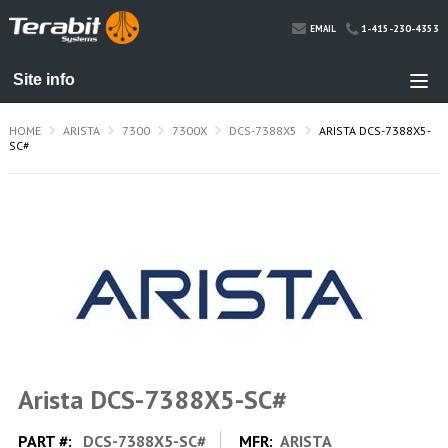
1-415-230-4353
EMAIL
HOME
ARISTA
7300
7300X
DCS-7388X5
ARISTA DCS-7388X5-
SC#
Arista DCS-7388X5-SC#
PART #:
DCS-7388X5-SC#
MFR:
ARISTA