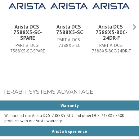
Arista DCS-
Arista DCS-
Arista DCS-
7388X5-SC-
7388X5-SC
7388X5-80C-
SPARE
24DR-F
PART #:
DCS-
PART #:
DCS-
7388X5-SC
PART #:
DCS-
7388X5-SC-SPARE
7388X5-80C-24DR-F
73
TERABIT SYSTEMS ADVANTAGE
Warranty
We back all our Arista DCS-7388X5-SC# and other DCS-7388X5 7300
products with our Arista warranty.
Arista Experience