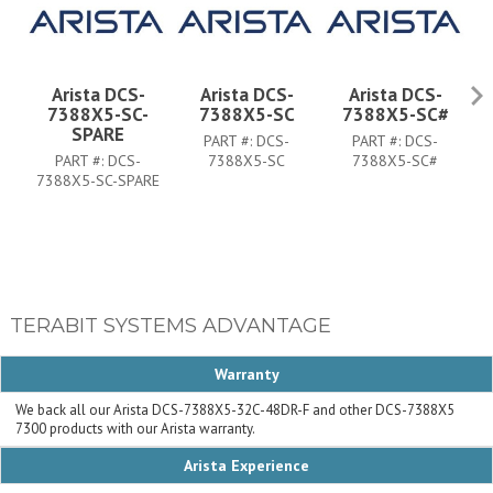
Arista DCS-
Arista DCS-
Arista DCS-
7388X5-SC-
7388X5-SC
7388X5-SC#
SPARE
PART #:
DCS-
PART #:
DCS-
PART #:
DCS-
7388X5-SC
7388X5-SC#
7388X5-SC-SPARE
73
TERABIT SYSTEMS ADVANTAGE
Warranty
We back all our Arista DCS-7388X5-32C-48DR-F and other DCS-7388X5
7300 products with our Arista warranty.
Arista Experience