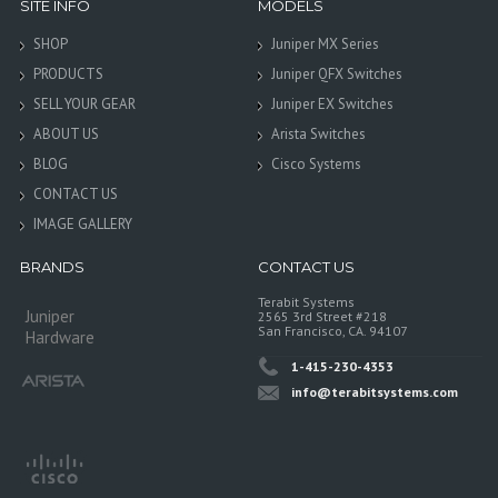
SITE INFO
MODELS
SHOP
Juniper MX Series
PRODUCTS
Juniper QFX Switches
SELL YOUR GEAR
Juniper EX Switches
ABOUT US
Arista Switches
BLOG
Cisco Systems
CONTACT US
IMAGE GALLERY
BRANDS
CONTACT US
Terabit Systems
Juniper
2565 3rd Street #218
San Francisco, CA. 94107
Hardware
1-415-230-4353
info@terabitsystems.com