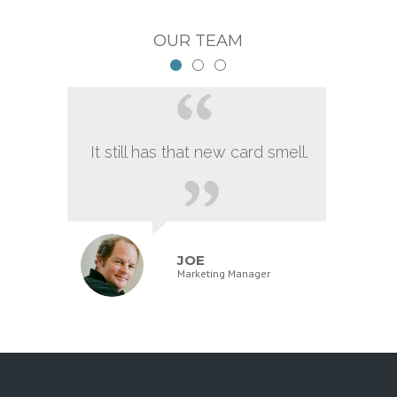
OUR TEAM
It still has that new card smell.
JOE
Marketing Manager