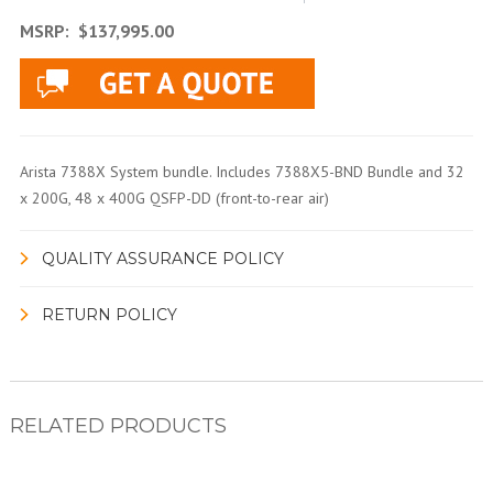
MSRP:
$137,995.00
Arista 7388X System bundle. Includes 7388X5-BND Bundle and 32
x 200G, 48 x 400G QSFP-DD (front-to-rear air)
QUALITY ASSURANCE POLICY
RETURN POLICY
RELATED PRODUCTS