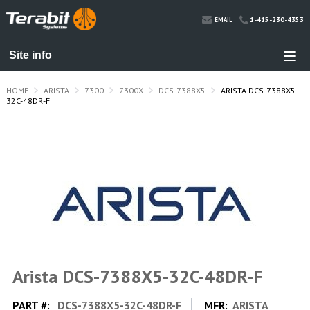
1-415-230-4353
EMAIL
HOME
ARISTA
7300
7300X
DCS-7388X5
ARISTA DCS-7388X5-
32C-48DR-F
Arista DCS-7388X5-32C-48DR-F
PART #:
DCS-7388X5-32C-48DR-F
MFR:
ARISTA