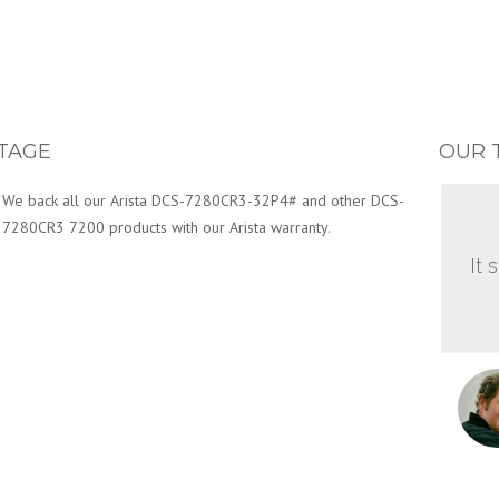
TAGE
OUR 
We back all our Arista DCS-7280CR3-32P4# and other DCS-
7280CR3 7200 products with our Arista warranty.
It 