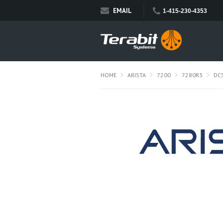
EMAIL
1-415-230-4353
HOME
ARISTA
7200
7280R3
DC