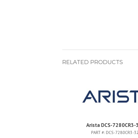
RELATED PRODUCTS
Arista DCS-7280CR3-
PART #:
DCS-7280CR3-3