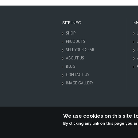
SITE INFO
M
SHOP
PRODUCTS
SELL YOUR GEAR
ABOUT US
BLOG
CONTACT US
IMAGE GALLERY
We use cookies on this site 
By clicking any link on this page you a
Terabit