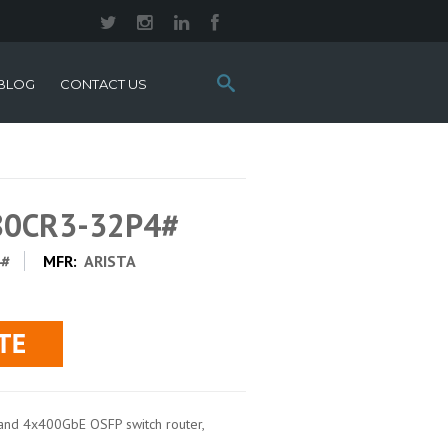
Search
BLOG
CONTACT US
this
site:
280CR3-32P4#
4#
MFR:
ARISTA
nd 4x400GbE OSFP switch router,