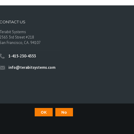
CONTACT US
Terabit Systems
2565 3rd Street #218
San Francisco, CA. 94107
1-415-230-4353
info@terabitsystems.com
OK
No
©
Terabit Systems
, All rights reserved.
os are trademarks of their respective owners.