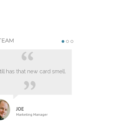
TEAM
still has that new card smell.
JOE
Marketing Manager