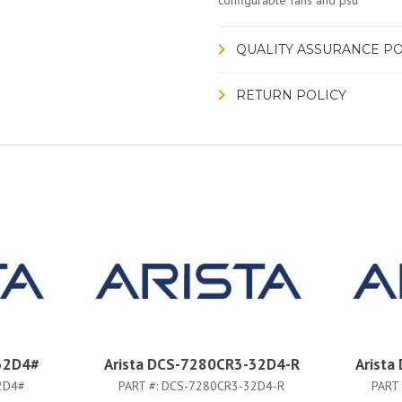
configurable fans and psu
QUALITY ASSURANCE PO
RETURN POLICY
32D4#
Arista DCS-7280CR3-32D4-R
Arist
2D4#
PART #:
DCS-7280CR3-32D4-R
PART 