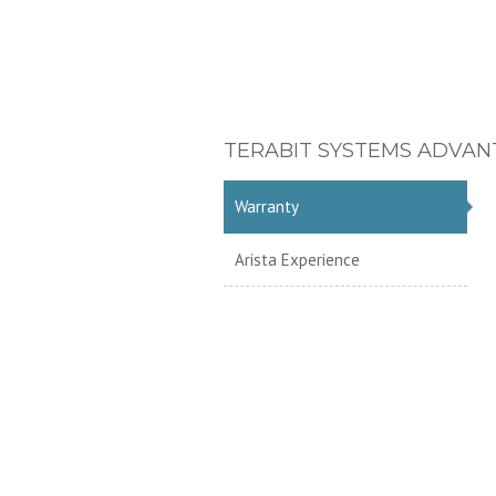
TERABIT SYSTEMS ADVAN
Warranty
Arista Experience