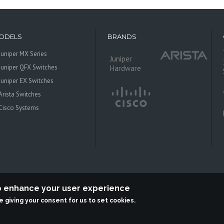
ODELS
BRANDS
Juniper MX Series
Juniper
Juniper QFX Switches
Hardware
Juniper EX Switches
Arista Switches
Cisco Systems
to enhance your user experience
re giving your consent for us to set cookies.
 Systems is an independent reseller, not associted with Juniper Networks. All log