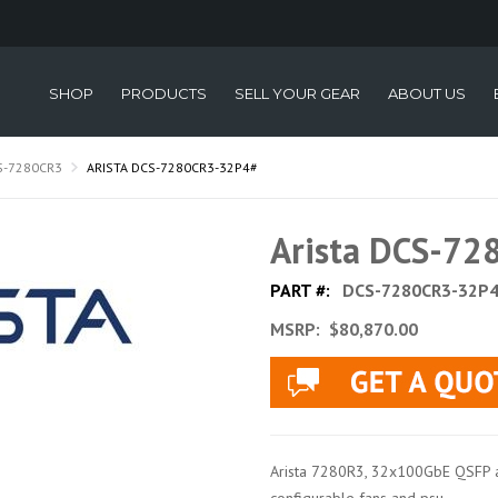
SHOP
PRODUCTS
SELL YOUR GEAR
ABOUT US
S-7280CR3
ARISTA DCS-7280CR3-32P4#
Arista DCS-7
PART #:
DCS-7280CR3-32P
MSRP:
$80,870.00
Arista 7280R3, 32x100GbE QSFP a