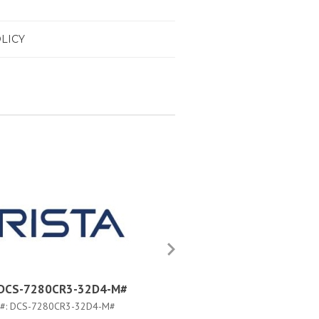
LICY
a DCS-7280CR3-32D4-M#
Arista DCS-7280CR3-32D4
#:
DCS-7280CR3-32D4-M#
PART #:
DCS-7280CR3-32D4-F