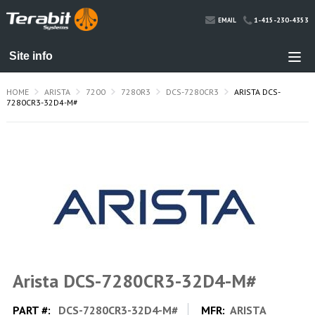
1-415-230-4353
EMAIL
HOME
ARISTA
7200
7280R3
DCS-7280CR3
ARISTA DCS-
7280CR3-32D4-M#
Arista DCS-7280CR3-32D4-M#
PART #:
DCS-7280CR3-32D4-M#
MFR:
ARISTA