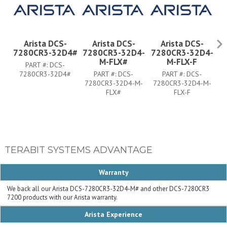
Arista DCS-
Arista DCS-
Arista DCS-
7280CR3-32D4#
7280CR3-32D4-
7280CR3-32D4-
7
M-FLX#
M-FLX-F
PART #:
DCS-
7280CR3-32D4#
PART #:
DCS-
PART #:
DCS-
7280CR3-32D4-M-
7280CR3-32D4-M-
FLX#
FLX-F
TERABIT SYSTEMS ADVANTAGE
Warranty
We back all our Arista DCS-7280CR3-32D4-M# and other DCS-7280CR3
7200 products with our Arista warranty.
Arista Experience