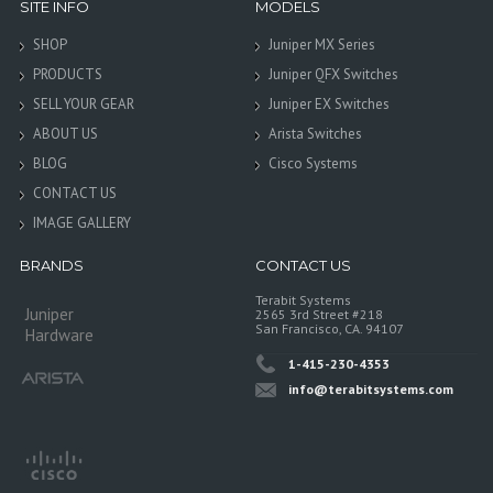
SITE INFO
MODELS
SHOP
Juniper MX Series
PRODUCTS
Juniper QFX Switches
SELL YOUR GEAR
Juniper EX Switches
ABOUT US
Arista Switches
BLOG
Cisco Systems
CONTACT US
IMAGE GALLERY
BRANDS
CONTACT US
Terabit Systems
Juniper
2565 3rd Street #218
San Francisco, CA. 94107
Hardware
1-415-230-4353
info@terabitsystems.com