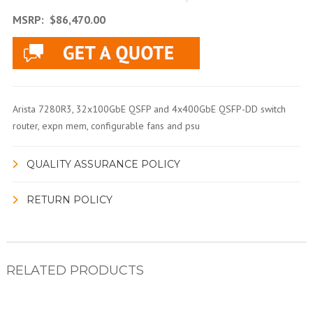
MSRP:
$86,470.00
Arista 7280R3, 32x100GbE QSFP and 4x400GbE QSFP-DD switch
router, expn mem, configurable fans and psu
QUALITY ASSURANCE POLICY
RETURN POLICY
RELATED PRODUCTS