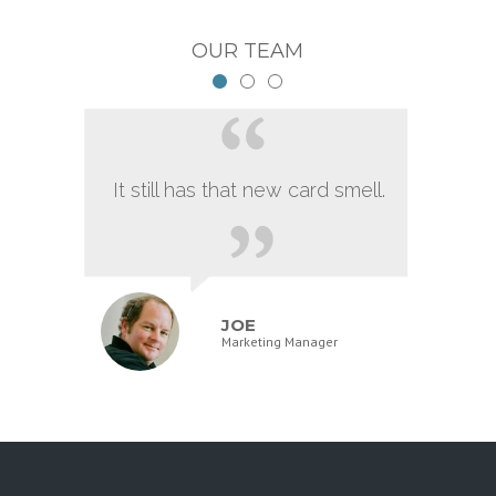
OUR TEAM
It still has that new card smell.
JOE
Marketing Manager