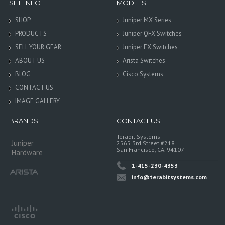
SITE INFO
MODELS
SHOP
Juniper MX Series
PRODUCTS
Juniper QFX Switches
SELL YOUR GEAR
Juniper EX Switches
ABOUT US
Arista Switches
BLOG
Cisco Systems
CONTACT US
IMAGE GALLERY
BRANDS
CONTACT US
Terabit Systems
Juniper
2565 3rd Street #218
San Francisco, CA. 94107
Hardware
1-415-230-4353
info@terabitsystems.com