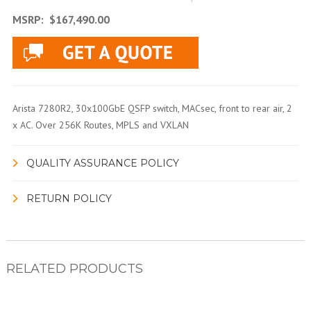
MSRP:
$167,490.00
Arista 7280R2, 30x100GbE QSFP switch, MACsec, front to rear air, 2
x AC. Over 256K Routes, MPLS and VXLAN
QUALITY ASSURANCE POLICY
RETURN POLICY
RELATED PRODUCTS