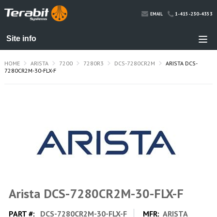
1-415-230-4353
EMAIL
HOME
ARISTA
7200
7280R3
DCS-7280CR2M
ARISTA DCS-
7280CR2M-30-FLX-F
Arista DCS-7280CR2M-30-FLX-F
PART #:
DCS-7280CR2M-30-FLX-F
MFR:
ARISTA