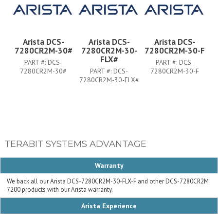
Arista DCS-
Arista DCS-
Arista DCS-
7280CR2M-30#
7280CR2M-30-
7280CR2M-30-F
FLX#
PART #:
DCS-
PART #:
DCS-
7280CR2M-30#
PART #:
DCS-
7280CR2M-30-F
7280CR2M-30-FLX#
TERABIT SYSTEMS ADVANTAGE
Warranty
We back all our Arista DCS-7280CR2M-30-FLX-F and other DCS-7280CR2M
7200 products with our Arista warranty.
Arista Experience