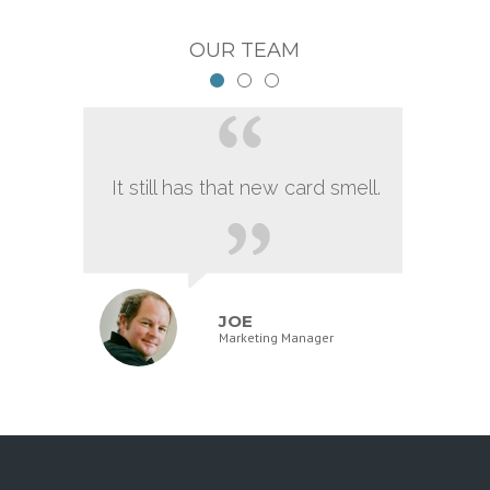
OUR TEAM
It still has that new card smell.
JOE
Marketing Manager