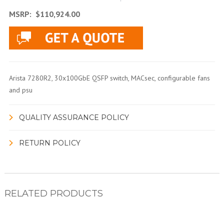
MSRP:
$110,924.00
Arista 7280R2, 30x100GbE QSFP switch, MACsec, configurable fans
and psu
QUALITY ASSURANCE POLICY
RETURN POLICY
RELATED PRODUCTS