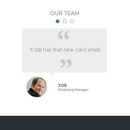
OUR TEAM
It still has that new card smell.
JOE
Marketing Manager