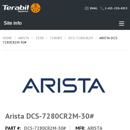
1-415-230-4353
EMAIL
HOME
ARISTA
7200
7280R3
DCS-7280CR2M
ARISTA DCS-
7280CR2M-30#
Arista DCS-7280CR2M-30#
PART #:
DCS-7280CR2M-30#
MFR:
ARISTA