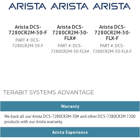
Arista DCS-
Arista DCS-
Arista DCS-
7280CR2M-30-F
7280CR2M-30-
7280CR2M-30-
FLX#
FLX-F
PART #:
DCS-
7280CR2M-30-F
PART #:
DCS-
PART #:
DCS-
7280CR2M-30-FLX#
7280CR2M-30-FLX-F
TERABIT SYSTEMS ADVANTAGE
Warranty
We back all our Arista DCS-7280CR2M-30# and other DCS-7280CR2M 7200
products with our Arista warranty.
Arista Experience