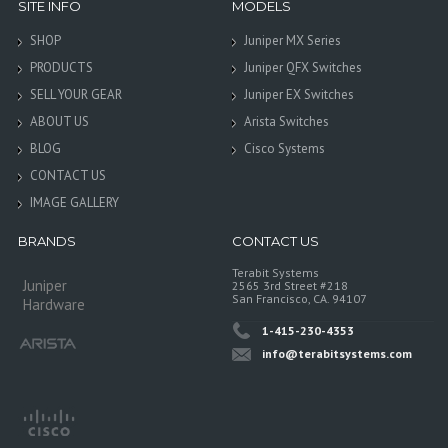
SITE INFO
MODELS
SHOP
Juniper MX Series
PRODUCTS
Juniper QFX Switches
SELL YOUR GEAR
Juniper EX Switches
ABOUT US
Arista Switches
BLOG
Cisco Systems
CONTACT US
IMAGE GALLERY
BRANDS
CONTACT US
Terabit Systems
Juniper
2565 3rd Street #218
San Francisco, CA. 94107
Hardware
1-415-230-4353
info@terabitsystems.com