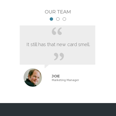
OUR TEAM
It still has that new card smell.
JOE
Marketing Manager