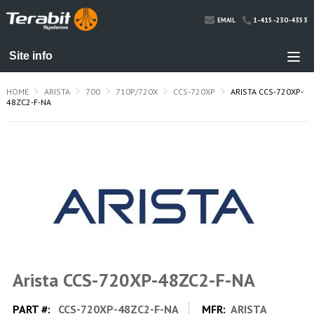
1-415-230-4353
EMAIL
HOME
ARISTA
700
710P/720X
CCS-720XP
ARISTA CCS-720XP-
48ZC2-F-NA
Arista CCS-720XP-48ZC2-F-NA
PART #:
CCS-720XP-48ZC2-F-NA
MFR:
ARISTA