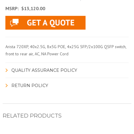
MSRP:
$13,120.00
Arista 720XP, 40x2.5G, 8x5G POE, 4x25G SFP/2x100G QSFP switch,
front to rear air, AC, NA Power Cord
QUALITY ASSURANCE POLICY
RETURN POLICY
RELATED PRODUCTS