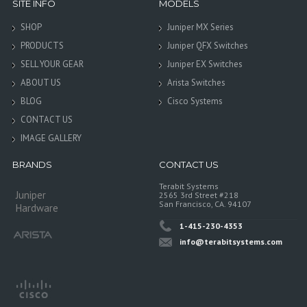
SITE INFO
MODELS
SHOP
Juniper MX Series
PRODUCTS
Juniper QFX Switches
SELL YOUR GEAR
Juniper EX Switches
ABOUT US
Arista Switches
BLOG
Cisco Systems
CONTACT US
IMAGE GALLERY
BRANDS
CONTACT US
Terabit Systems
Juniper
2565 3rd Street #218
San Francisco, CA. 94107
Hardware
1-415-230-4353
info@terabitsystems.com