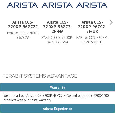
Arista CCS-
Arista CCS-
Arista CCS-
720XP-96ZC2#
720XP-96ZC2-
720XP-96ZC2-
7
2F-NA
2F-UK
PART #:
CCS-720XP-
96ZC2#
PART #:
CCS-720XP-
PART #:
CCS-720XP-
PA
96ZC2-2F-NA
96ZC2-2F-UK
TERABIT SYSTEMS ADVANTAGE
Warranty
We back all our Arista CCS-720XP-48ZC2-F-NA and other CCS-720XP 700
products with our Arista warranty.
Arista Experience