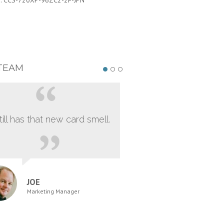
:
CCS-720XP-96ZC2-2F-JPN
TEAM
still has that new card smell.
JOE
Marketing Manager