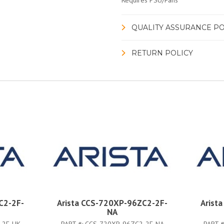
Requires PSU/Fans
QUALITY ASSURANCE PO
RETURN POLICY
C2-2F-
Arista CCS-720XP-96ZC2-2F-
Arist
NA