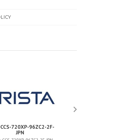
LICY
a CCS-720XP-96ZC2-2F-
Arista CCS-720XP-96ZC2-4F
JPN
PART #:
CCS-720XP-96ZC2-4F-5