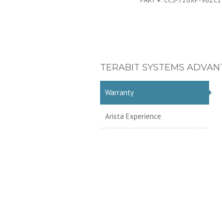
PART #:
CCS-720XP-96ZC2
TERABIT SYSTEMS ADVAN
Warranty
Arista Experience