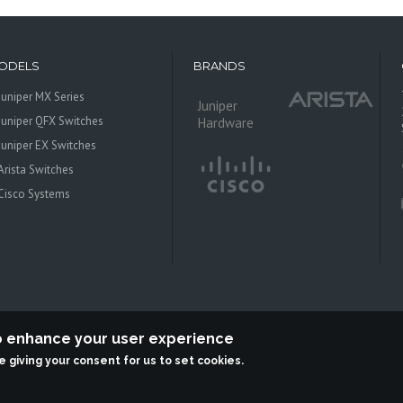
ODELS
BRANDS
Juniper MX Series
Juniper
Juniper QFX Switches
Hardware
Juniper EX Switches
Arista Switches
Cisco Systems
to enhance your user experience
re giving your consent for us to set cookies.
 Systems is an independent reseller, not associted with Juniper Networks. All log