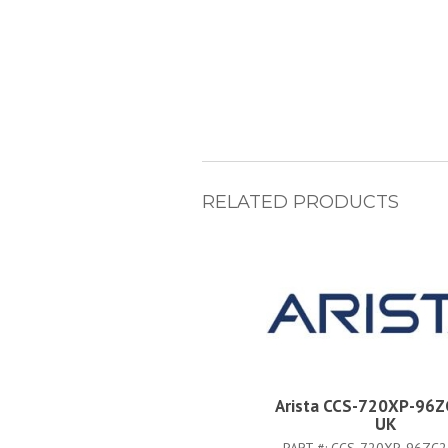
RELATED PRODUCTS
Arista CCS-720XP-96Z
UK