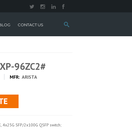
Search
BLOG
CONTACT US
this
site:
0XP-96ZC2#
MFR:
ARISTA
E, 4x25G SFP/2x100G QSFP switch;