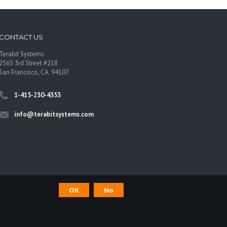
CONTACT US
Terabit Systems
2565 3rd Street #218
San Francisco, CA. 94107
1-415-230-4353
info@terabitsystems.com
OK
No
©
Terabit Systems
, All rights reserved.
os are trademarks of their respective owners.