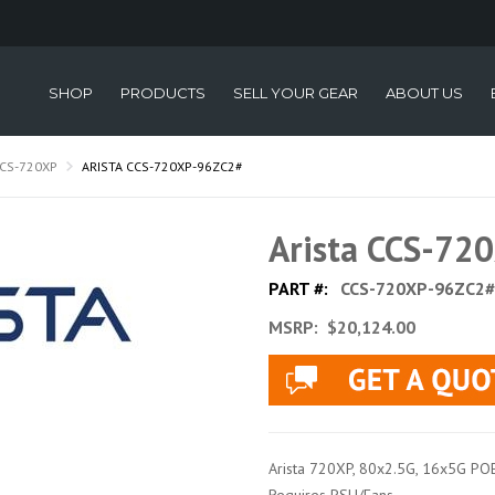
SHOP
PRODUCTS
SELL YOUR GEAR
ABOUT US
CS-720XP
ARISTA CCS-720XP-96ZC2#
Arista CCS-72
PART #:
CCS-720XP-96ZC2#
MSRP:
$20,124.00
Arista 720XP, 80x2.5G, 16x5G PO