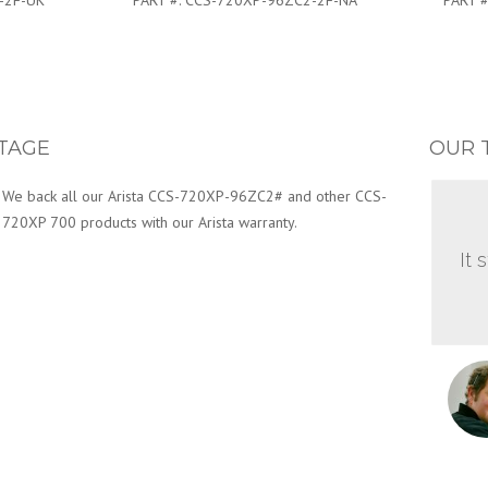
-2F-UK
PART #:
CCS-720XP-96ZC2-2F-NA
PART #
TAGE
OUR 
We back all our Arista CCS-720XP-96ZC2# and other CCS-
720XP 700 products with our Arista warranty.
It 