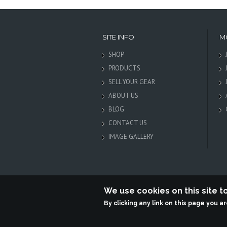
SITE INFO
M
SHOP
PRODUCTS
SELL YOUR GEAR
ABOUT US
BLOG
CONTACT US
IMAGE GALLERY
We use cookies on this site 
By clicking any link on this page you a
Terabit