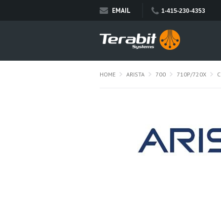
EMAIL
1-415-230-4353
HOME
ARISTA
700
710P/720X
C