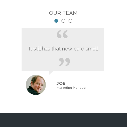
OUR TEAM
It still has that new card smell.
JOE
Marketing Manager