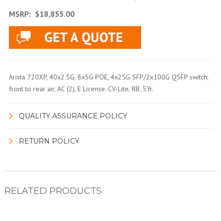
MSRP:
$18,855.00
Arista 720XP, 40x2.5G, 8x5G POE, 4x25G SFP/2x100G QSFP switch,
front to rear air, AC (2), E License. CV-Lite, RB, 5Yr.
QUALITY ASSURANCE POLICY
RETURN POLICY
RELATED PRODUCTS