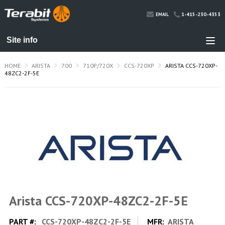
1-415-230-4353
EMAIL
HOME
ARISTA
700
710P/720X
CCS-720XP
ARISTA CCS-720XP-
48ZC2-2F-5E
Arista CCS-720XP-48ZC2-2F-5E
PART #:
CCS-720XP-48ZC2-2F-5E
MFR:
ARISTA