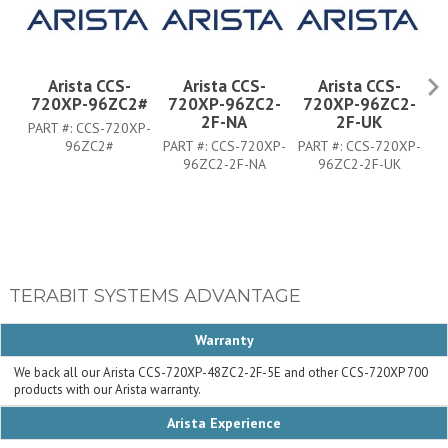
Arista CCS-
Arista CCS-
Arista CCS-
720XP-96ZC2#
720XP-96ZC2-
720XP-96ZC2-
7
2F-NA
2F-UK
PART #:
CCS-720XP-
96ZC2#
PART #:
CCS-720XP-
PART #:
CCS-720XP-
PA
96ZC2-2F-NA
96ZC2-2F-UK
TERABIT SYSTEMS ADVANTAGE
Warranty
We back all our Arista CCS-720XP-48ZC2-2F-5E and other CCS-720XP 700
products with our Arista warranty.
Arista Experience