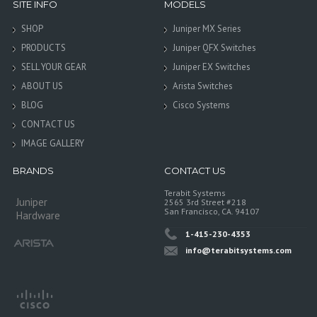
SITE INFO
MODELS
SHOP
Juniper MX Series
PRODUCTS
Juniper QFX Switches
SELL YOUR GEAR
Juniper EX Switches
ABOUT US
Arista Switches
BLOG
Cisco Systems
CONTACT US
IMAGE GALLERY
BRANDS
CONTACT US
Terabit Systems
Juniper
2565 3rd Street #218
San Francisco, CA. 94107
Hardware
1-415-230-4353
info@terabitsystems.com