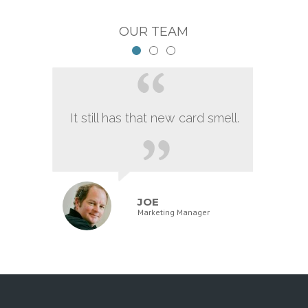
OUR TEAM
It still has that new card smell.
JOE
Marketing Manager