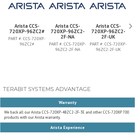
Arista CCS-
Arista CCS-
Arista CCS-
720XP-96ZC2#
720XP-96ZC2-
720XP-96ZC2-
7
2F-NA
2F-UK
PART #:
CCS-720XP-
96ZC2#
PART #:
CCS-720XP-
PART #:
CCS-720XP-
PA
96ZC2-2F-NA
96ZC2-2F-UK
TERABIT SYSTEMS ADVANTAGE
Warranty
We back all our Arista CCS-720XP-48ZC2-2F-3E and other CCS-720XP 700
products with our Arista warranty.
Arista Experience