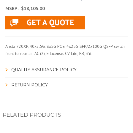
MSRP:
$18,105.00
Arista 720XP, 40x2.5G, 8x5G POE, 4x25G SFP/2x100G QSFP switch,
front to rear air, AC (2), E License. CV-Lite, RB, 3Yr.
QUALITY ASSURANCE POLICY
RETURN POLICY
RELATED PRODUCTS