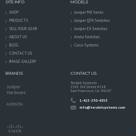
SITE INFO
MODELS
SHOP
Juniper MX Series
PRODUCTS
Juniper QFX Switches
SELL YOUR GEAR
Juniper EX Switches
ABOUT US
Arista Switches
BLOG
Cisco Systems
CONTACT US
IMAGE GALLERY
BRANDS
CONTACT US
Terabit Systems
Juniper
2565 3rd Street #218
San Francisco, CA. 94107
Hardware
1-415-230-4353
info@terabitsystems.com