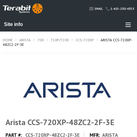
1-415-230-4353
EMAIL
HOME
ARISTA
700
710P/720X
CCS-720XP
ARISTA CCS-720XP-
48ZC2-2F-3E
Arista CCS-720XP-48ZC2-2F-3E
PART #:
CCS-720XP-48ZC2-2F-3E
MFR:
ARISTA