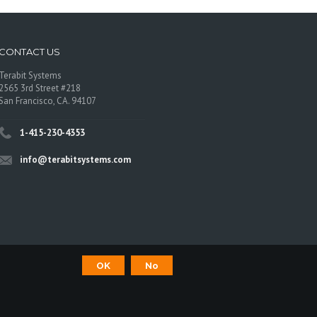
CONTACT US
Terabit Systems
2565 3rd Street #218
San Francisco, CA. 94107
1-415-230-4353
info@terabitsystems.com
OK
No
©
Terabit Systems
, All rights reserved.
os are trademarks of their respective owners.