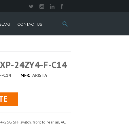
Search
BLOG
CONTACT US
this
site:
0XP-24ZY4-F-C14
F-C14
MFR:
ARISTA
x25G SFP switch, front to rear air, AC,