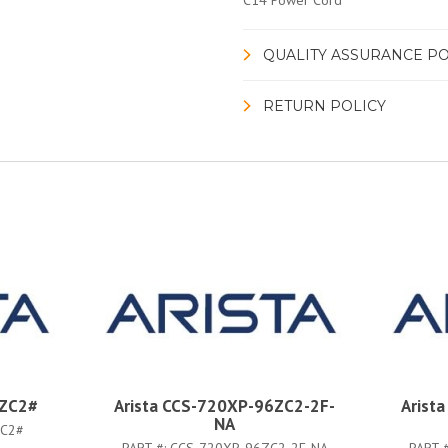
C14 Power Cord
QUALITY ASSURANCE PO
RETURN POLICY
6ZC2#
Arista CCS-720XP-96ZC2-2F-
Arist
NA
ZC2#