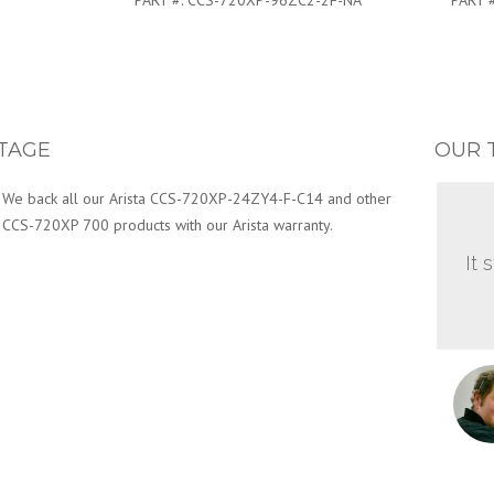
PART #:
CCS-720XP-96ZC2-2F-NA
PART 
TAGE
OUR 
We back all our Arista CCS-720XP-24ZY4-F-C14 and other
CCS-720XP 700 products with our Arista warranty.
It 