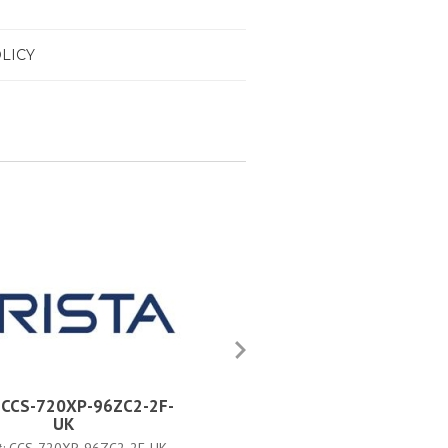
LICY
a CCS-720XP-96ZC2-2F-
Arista CCS-720XP-96ZC2-2
UK
JPN