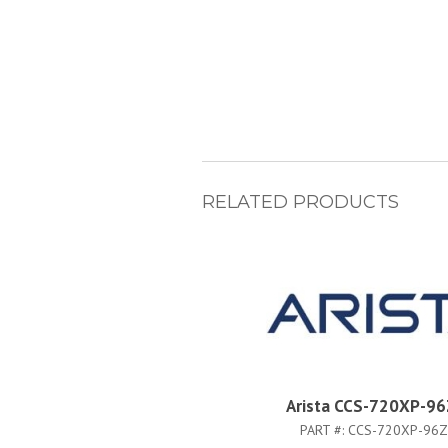
RELATED PRODUCTS
Arista CCS-720XP-9
PART #:
CCS-720XP-96