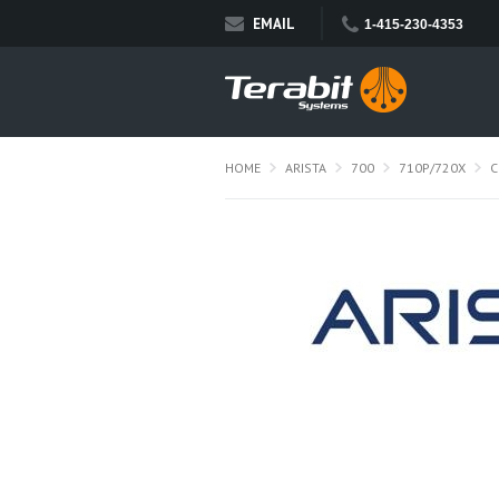
EMAIL
1-415-230-4353
HOME
ARISTA
700
710P/720X
C