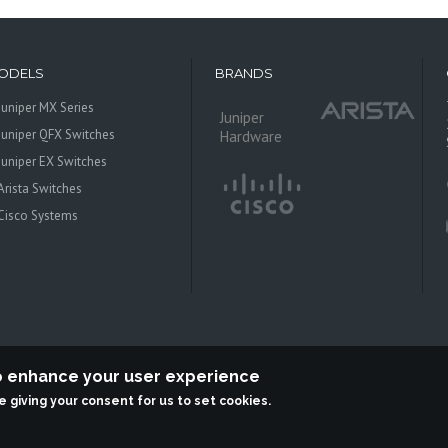
ODELS
BRANDS
Juniper MX Series
Juniper
Juniper QFX Switches
Hardware
Juniper EX Switches
Arista Switches
Cisco Systems
to enhance your user experience
re giving your consent for us to set cookies.
 Systems is an independent reseller, not associted with Juniper Networks. All log