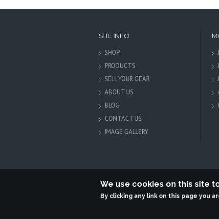
SITE INFO
M
SHOP
PRODUCTS
SELL YOUR GEAR
ABOUT US
BLOG
CONTACT US
IMAGE GALLERY
We use cookies on this site 
By clicking any link on this page you a
Terabit