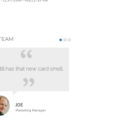
#:
CCS-720XP-96ZC2-2F-UK
PART #:
CCS-720XP-96ZC2-2F-J
TEAM
still has that new card smell.
JOE
Marketing Manager