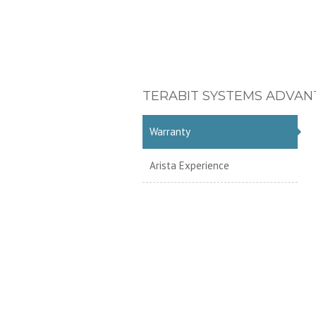
TERABIT SYSTEMS ADVAN
Warranty
Arista Experience