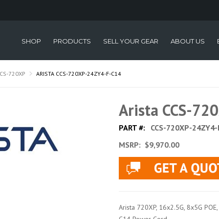
SHOP
PRODUCTS
SELL YOUR GEAR
ABOUT US
CS-720XP
ARISTA CCS-720XP-24ZY4-F-C14
Arista CCS-72
PART #:
CCS-720XP-24ZY4-
MSRP:
$9,970.00
Arista 720XP, 16x2.5G, 8x5G POE, 4