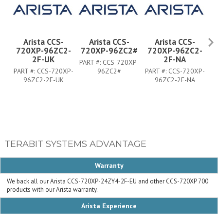
Arista CCS-
Arista CCS-
Arista CCS-
720XP-96ZC2-
720XP-96ZC2#
720XP-96ZC2-
7
2F-UK
2F-NA
PART #:
CCS-720XP-
PART #:
CCS-720XP-
96ZC2#
PART #:
CCS-720XP-
PA
96ZC2-2F-UK
96ZC2-2F-NA
TERABIT SYSTEMS ADVANTAGE
Warranty
We back all our Arista CCS-720XP-24ZY4-2F-EU and other CCS-720XP 700
products with our Arista warranty.
Arista Experience