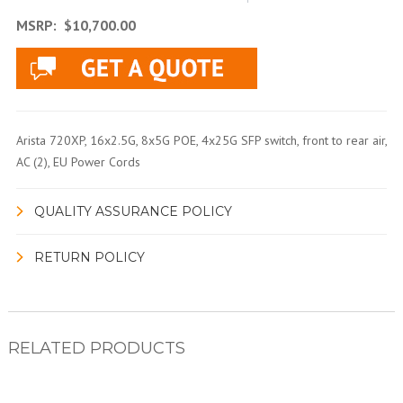
MSRP:
$10,700.00
Arista 720XP, 16x2.5G, 8x5G POE, 4x25G SFP switch, front to rear air,
AC (2), EU Power Cords
QUALITY ASSURANCE POLICY
RETURN POLICY
RELATED PRODUCTS