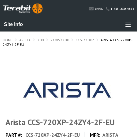
1-415-230-4353
EMAIL
HOME
ARISTA
700
710P/720X
CCS-720XP
ARISTA CCS-720XP-
24ZY4-2F-EU
Arista CCS-720XP-24ZY4-2F-EU
PART #:
CCS-720XP-24ZY4-2F-EU
MFR:
ARISTA