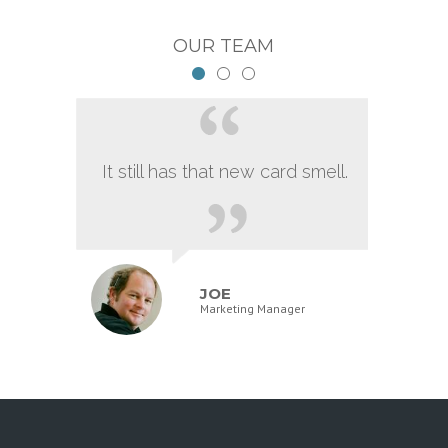
OUR TEAM
It still has that new card smell.
JOE
Marketing Manager