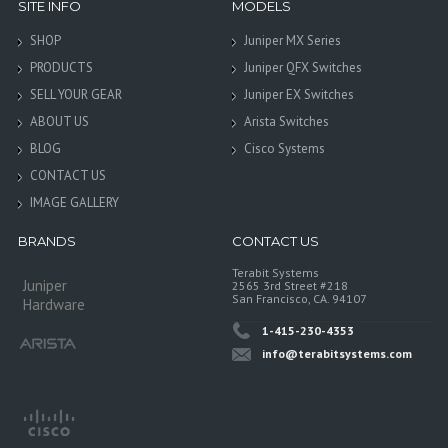
SITE INFO
MODELS
SHOP
Juniper MX Series
PRODUCTS
Juniper QFX Switches
SELL YOUR GEAR
Juniper EX Switches
ABOUT US
Arista Switches
BLOG
Cisco Systems
CONTACT US
IMAGE GALLERY
BRANDS
CONTACT US
Terabit Systems
Juniper
2565 3rd Street #218
San Francisco, CA. 94107
Hardware
1-415-230-4353
info@terabitsystems.com