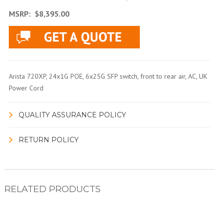
MSRP:
$8,395.00
Arista 720XP, 24x1G POE, 6x25G SFP switch, front to rear air, AC, UK
Power Cord
QUALITY ASSURANCE POLICY
RETURN POLICY
RELATED PRODUCTS