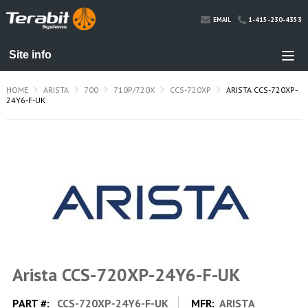
1-415-230-4353
EMAIL
HOME
ARISTA
700
710P/720X
CCS-720XP
ARISTA CCS-720XP-
24Y6-F-UK
Arista CCS-720XP-24Y6-F-UK
PART #:
CCS-720XP-24Y6-F-UK
MFR:
ARISTA