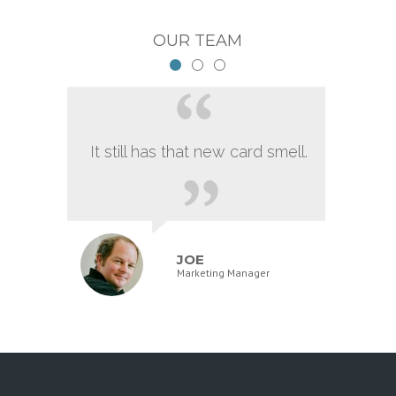
OUR TEAM
It still has that new card smell.
JOE
Marketing Manager