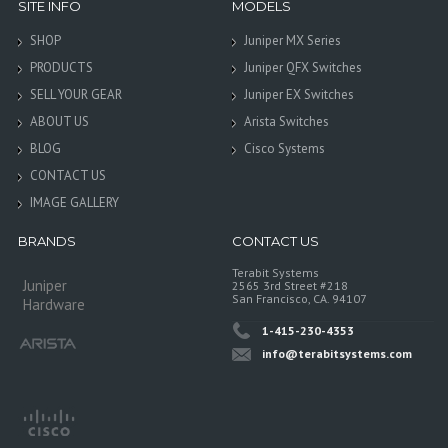
SITE INFO
MODELS
SHOP
Juniper MX Series
PRODUCTS
Juniper QFX Switches
SELL YOUR GEAR
Juniper EX Switches
ABOUT US
Arista Switches
BLOG
Cisco Systems
CONTACT US
IMAGE GALLERY
BRANDS
CONTACT US
Terabit Systems
Juniper
2565 3rd Street #218
San Francisco, CA. 94107
Hardware
1-415-230-4353
info@terabitsystems.com