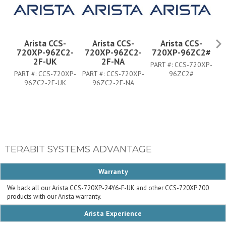
Arista CCS-
Arista CCS-
Arista CCS-
720XP-96ZC2-
720XP-96ZC2-
720XP-96ZC2#
7
2F-UK
2F-NA
PART #:
CCS-720XP-
PART #:
CCS-720XP-
PART #:
CCS-720XP-
96ZC2#
PA
96ZC2-2F-UK
96ZC2-2F-NA
TERABIT SYSTEMS ADVANTAGE
Warranty
We back all our Arista CCS-720XP-24Y6-F-UK and other CCS-720XP 700
products with our Arista warranty.
Arista Experience