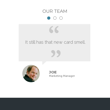
OUR TEAM
It still has that new card smell.
JOE
Marketing Manager