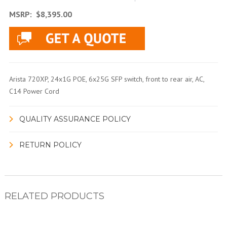
MSRP:
$8,395.00
Arista 720XP, 24x1G POE, 6x25G SFP switch, front to rear air, AC,
C14 Power Cord
QUALITY ASSURANCE POLICY
RETURN POLICY
RELATED PRODUCTS