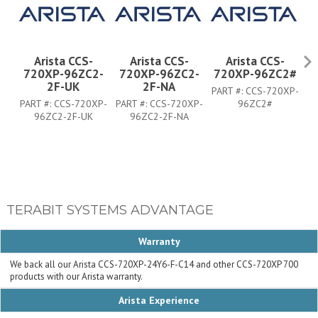
Arista CCS-
Arista CCS-
Arista CCS-
720XP-96ZC2-
720XP-96ZC2-
720XP-96ZC2#
7
2F-UK
2F-NA
PART #:
CCS-720XP-
PART #:
CCS-720XP-
PART #:
CCS-720XP-
96ZC2#
PA
96ZC2-2F-UK
96ZC2-2F-NA
TERABIT SYSTEMS ADVANTAGE
Warranty
We back all our Arista CCS-720XP-24Y6-F-C14 and other CCS-720XP 700
products with our Arista warranty.
Arista Experience