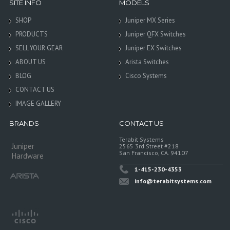
SITE INFO
MODELS
SHOP
Juniper MX Series
PRODUCTS
Juniper QFX Switches
SELL YOUR GEAR
Juniper EX Switches
ABOUT US
Arista Switches
BLOG
Cisco Systems
CONTACT US
IMAGE GALLERY
BRANDS
CONTACT US
Terabit Systems
Juniper
2565 3rd Street #218
San Francisco, CA. 94107
Hardware
1-415-230-4353
info@terabitsystems.com