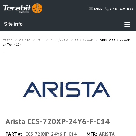
1-415-230-4353
EMAIL
HOME
ARISTA
700
710P/720X
CCS-720XP
ARISTA CCS-720XP-
24Y6-F-C14
Arista CCS-720XP-24Y6-F-C14
PART #:
CCS-720XP-24Y6-F-C14
MFR:
ARISTA