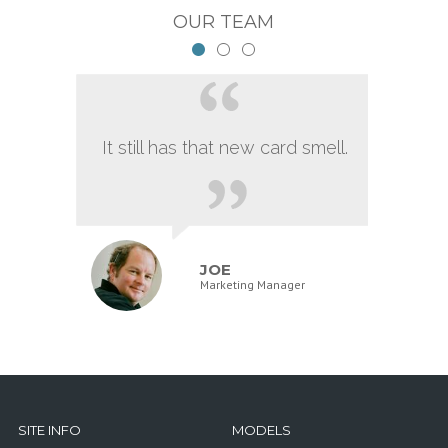
OUR TEAM
It still has that new card smell.
JOE
Marketing Manager
SITE INFO
MODELS