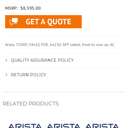
MSRP:
$8,395.00
Arista 720XP, 24x1G POE, 6x25G SFP switch, front to rear air, AC
QUALITY ASSURANCE POLICY
RETURN POLICY
RELATED PRODUCTS