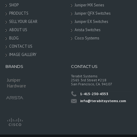
SHOP
Juniper MX Series
PRODUCTS
Juniper QFX Switches
SELL YOUR GEAR
Juniper EX Switches
ABOUT US
Arista Switches
BLOG
Cisco Systems
CONTACT US
IMAGE GALLERY
BRANDS
CONTACT US
Terabit Systems
Juniper
2565 3rd Street #218
San Francisco, CA. 94107
Hardware
1-415-230-4353
info@terabitsystems.com