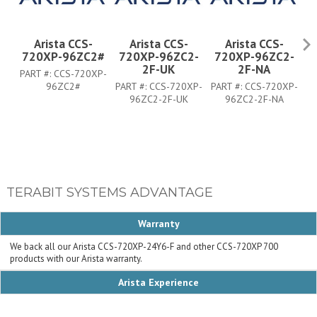
Arista CCS-
Arista CCS-
Arista CCS-
720XP-96ZC2#
720XP-96ZC2-
720XP-96ZC2-
7
2F-UK
2F-NA
PART #:
CCS-720XP-
96ZC2#
PART #:
CCS-720XP-
PART #:
CCS-720XP-
PA
96ZC2-2F-UK
96ZC2-2F-NA
TERABIT SYSTEMS ADVANTAGE
Warranty
We back all our Arista CCS-720XP-24Y6-F and other CCS-720XP 700
products with our Arista warranty.
Arista Experience