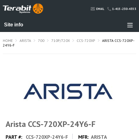
1-415-230-4353
EMAIL
HOME
ARISTA
700
710P/720X
CCS-720XP
ARISTA CCS-720XP-
24Y6-F
Arista CCS-720XP-24Y6-F
PART #:
CCS-720XP-24Y6-F
MFR:
ARISTA