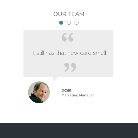
OUR TEAM
It still has that new card smell.
JOE
Marketing Manager