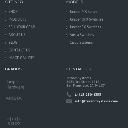
SITE INFO
MODELS
SHOP
Juniper MX Series
PRODUCTS
Juniper QFX Switches
SELL YOUR GEAR
Juniper EX Switches
ABOUT US
Arista Switches
BLOG
Cisco Systems
CONTACT US
IMAGE GALLERY
BRANDS
CONTACT US
Terabit Systems
Juniper
2565 3rd Street #218
San Francisco, CA. 94107
Hardware
1-415-230-4353
info@terabitsystems.com