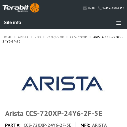
1-415-230-4353
EMAIL
HOME
ARISTA
700
710P/720X
CCS-720XP
ARISTA CCS-720XP-
24Y6-2F-5E
Arista CCS-720XP-24Y6-2F-5E
PART #:
CCS-720XP-24Y6-2F-5E
MFR:
ARISTA