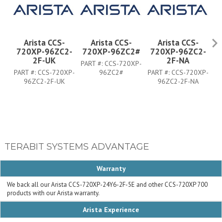
Arista CCS-
Arista CCS-
Arista CCS-
720XP-96ZC2-
720XP-96ZC2#
720XP-96ZC2-
7
2F-UK
2F-NA
PART #:
CCS-720XP-
PART #:
CCS-720XP-
96ZC2#
PART #:
CCS-720XP-
PA
96ZC2-2F-UK
96ZC2-2F-NA
TERABIT SYSTEMS ADVANTAGE
Warranty
We back all our Arista CCS-720XP-24Y6-2F-5E and other CCS-720XP 700
products with our Arista warranty.
Arista Experience