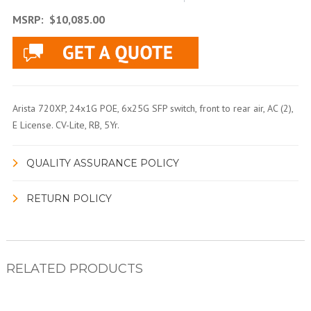
MSRP:
$10,085.00
Arista 720XP, 24x1G POE, 6x25G SFP switch, front to rear air, AC (2),
E License. CV-Lite, RB, 5Yr.
QUALITY ASSURANCE POLICY
RETURN POLICY
RELATED PRODUCTS