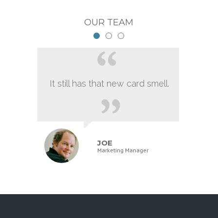
OUR TEAM
It still has that new card smell.
JOE
Marketing Manager