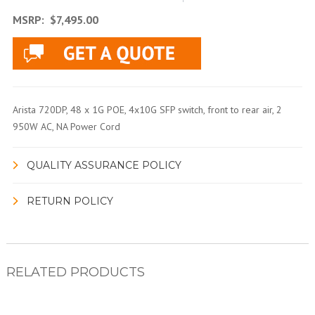
MSRP:
$7,495.00
Arista 720DP, 48 x 1G POE, 4x10G SFP switch, front to rear air, 2
950W AC, NA Power Cord
QUALITY ASSURANCE POLICY
RETURN POLICY
RELATED PRODUCTS