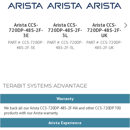
Arista CCS-
Arista CCS-
Arista CCS-
720DP-48S-2F-
720DP-48S-2F-
720DP-48S-2F-
7
3E
3L
UK
PART #:
CCS-720DP-
PART #:
CCS-720DP-
PART #:
CCS-720DP-
PA
48S-2F-3E
48S-2F-3L
48S-2F-UK
TERABIT SYSTEMS ADVANTAGE
Warranty
We back all our Arista CCS-720DP-48S-2F-NA and other CCS-720DP 700
products with our Arista warranty.
Arista Experience