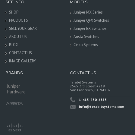
SITE INFO
MODELS
SHOP
Juniper MX Series
PRODUCTS
Juniper QFX Switches
SELL YOUR GEAR
Juniper EX Switches
ABOUT US
Arista Switches
BLOG
Cisco Systems
CONTACT US
IMAGE GALLERY
BRANDS
CONTACT US
Terabit Systems
Juniper
2565 3rd Street #218
San Francisco, CA. 94107
Hardware
1-415-230-4353
info@terabitsystems.com