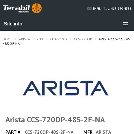
1-415-230-4353
EMAIL
HOME
ARISTA
700
710P/720X
CCS-720DP
ARISTA CCS-720DP-
48S-2F-NA
Arista CCS-720DP-48S-2F-NA
PART #:
CCS-720DP-48S-2F-NA
MFR:
ARISTA