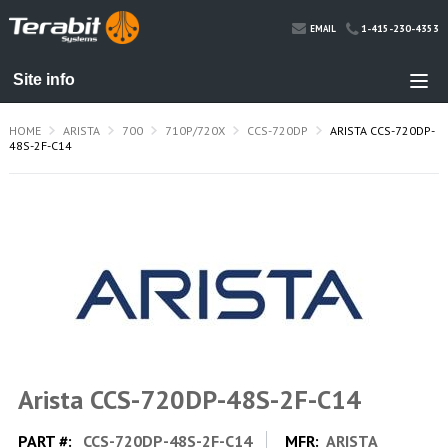
1-415-230-4353
EMAIL
HOME
ARISTA
700
710P/720X
CCS-720DP
ARISTA CCS-720DP-
48S-2F-C14
Arista CCS-720DP-48S-2F-C14
PART #:
CCS-720DP-48S-2F-C14
MFR:
ARISTA