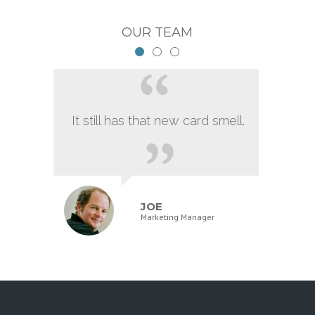
OUR TEAM
It still has that new card smell.
JOE
Marketing Manager