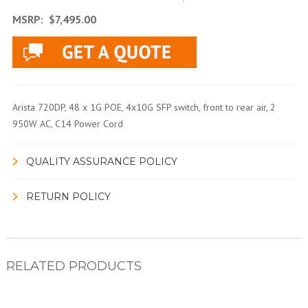
MSRP:
$7,495.00
Arista 720DP, 48 x 1G POE, 4x10G SFP switch, front to rear air, 2
950W AC, C14 Power Cord
QUALITY ASSURANCE POLICY
RETURN POLICY
RELATED PRODUCTS