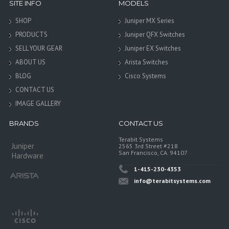
SITE INFO
MODELS
SHOP
Juniper MX Series
PRODUCTS
Juniper QFX Switches
SELL YOUR GEAR
Juniper EX Switches
ABOUT US
Arista Switches
BLOG
Cisco Systems
CONTACT US
IMAGE GALLERY
BRANDS
CONTACT US
Terabit Systems
Juniper
2565 3rd Street #218
San Francisco, CA. 94107
Hardware
1-415-230-4353
info@terabitsystems.com