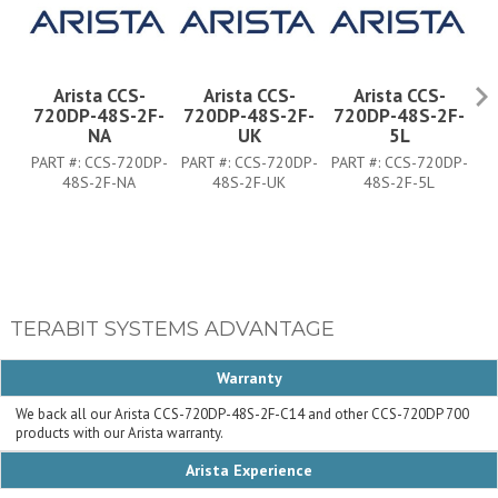
Arista CCS-
Arista CCS-
Arista CCS-
720DP-48S-2F-
720DP-48S-2F-
720DP-48S-2F-
7
NA
UK
5L
PART #:
CCS-720DP-
PART #:
CCS-720DP-
PART #:
CCS-720DP-
PA
48S-2F-NA
48S-2F-UK
48S-2F-5L
TERABIT SYSTEMS ADVANTAGE
Warranty
We back all our Arista CCS-720DP-48S-2F-C14 and other CCS-720DP 700
products with our Arista warranty.
Arista Experience