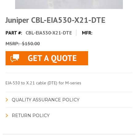
Juniper CBL-EIA530-X21-DTE
PART #:
CBL-EIA530-X21-DTE
MFR:
MSRP:
$150.00
EIA-530 to X.21 cable (DTE) for M-series
QUALITY ASSURANCE POLICY
RETURN POLICY