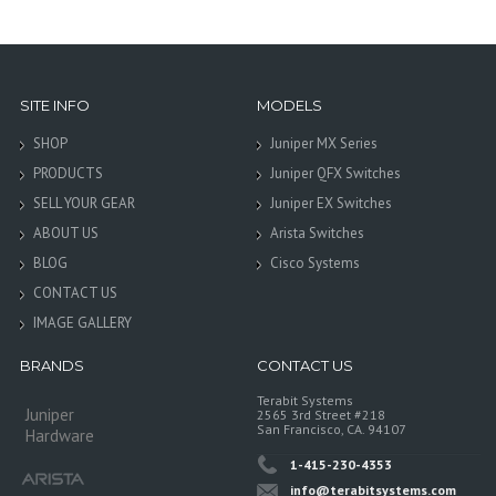
SITE INFO
MODELS
SHOP
Juniper MX Series
PRODUCTS
Juniper QFX Switches
SELL YOUR GEAR
Juniper EX Switches
ABOUT US
Arista Switches
BLOG
Cisco Systems
CONTACT US
IMAGE GALLERY
BRANDS
CONTACT US
Terabit Systems
Juniper
2565 3rd Street #218
San Francisco, CA. 94107
Hardware
1-415-230-4353
info@terabitsystems.com