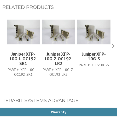
RELATED PRODUCTS
Juniper XFP-
Juniper XFP-
Juniper XFP-
10G-L-OC192-
10G-Z-OC192-
10G-S
SR1
LR2
PART #:
XFP-10G-S
PA
PART #:
XFP-10G-L-
PART #:
XFP-10G-Z-
OC192-SR1
OC192-LR2
TERABIT SYSTEMS ADVANTAGE
Warranty