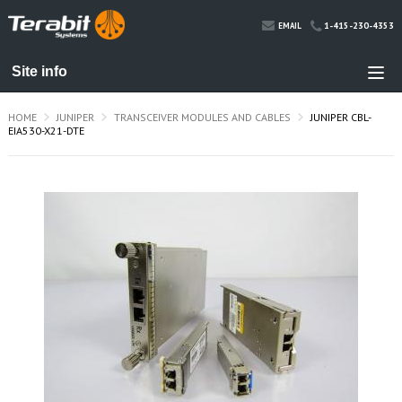
1-415-230-4353
EMAIL
HOME
JUNIPER
TRANSCEIVER MODULES AND CABLES
JUNIPER CBL-
EIA530-X21-DTE