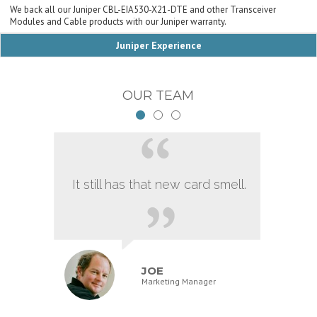
We back all our Juniper CBL-EIA530-X21-DTE and other Transceiver
Modules and Cable products with our Juniper warranty.
Juniper Experience
OUR TEAM
It still has that new card smell.
JOE
Marketing Manager