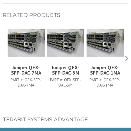
RELATED PRODUCTS
Juniper QFX-
Juniper QFX-
Juniper QFX-
SFP-DAC-7MA
SFP-DAC-3M
SFP-DAC-1MA
PART #:
QFX-SFP-
PART #:
QFX-SFP-
PART #:
QFX-SFP-
DAC-7MA
DAC-3M
DAC-1MA
TERABIT SYSTEMS ADVANTAGE