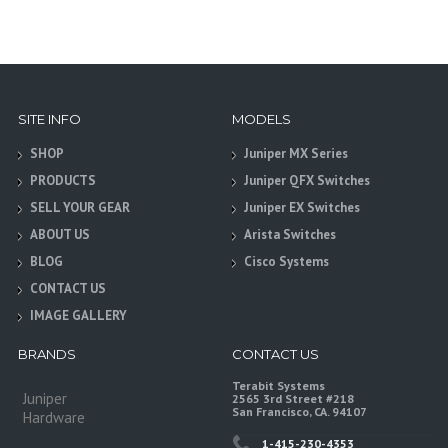
SITE INFO
MODELS
SHOP
Juniper MX Series
PRODUCTS
Juniper QFX Switches
SELL YOUR GEAR
Juniper EX Switches
ABOUT US
Arista Switches
BLOG
Cisco Systems
CONTACT US
IMAGE GALLERY
BRANDS
CONTACT US
Terabit Systems
Juniper
2565 3rd Street #218
San Francisco, CA. 94107
Hardware
1-415-230-4353