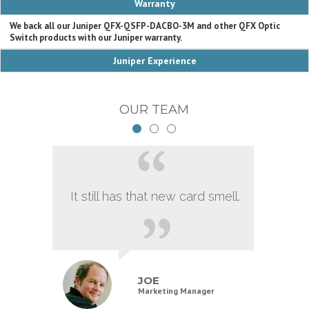
Warranty
We back all our Juniper QFX-QSFP-DACBO-3M and other QFX Optic
Switch products with our Juniper warranty.
Juniper Experience
OUR TEAM
It still has that new card smell.
JOE
Marketing Manager