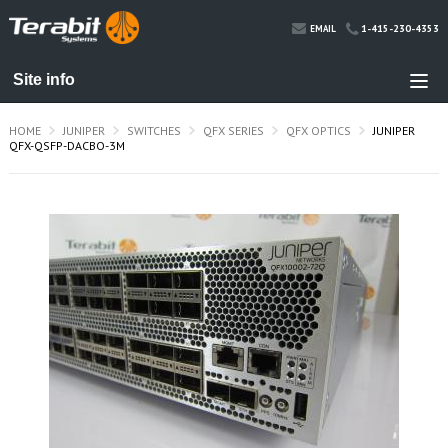
1-415-230-4353
EMAIL
HOME
JUNIPER
SWITCHES
QFX SERIES
QFX OPTICS
JUNIPER
QFX-QSFP-DACBO-3M