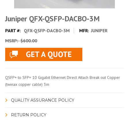
Juniper QFX-QSFP-DACBO-3M
PART #:
QFX-QSFP-DACBO-3M
MFR:
JUNIPER
MSRP:
$600.00
QSFP+ to SFP+ 10 Gigabit Ethernet Direct Attach Break out Copper
(twinax copper cable) 3m
QUALITY ASSURANCE POLICY
RETURN POLICY