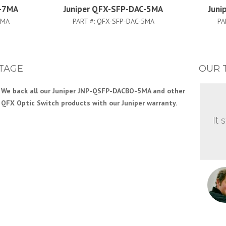
C-7MA
Juniper QFX-SFP-DAC-5MA
Juni
7MA
PART #:
QFX-SFP-DAC-5MA
PA
TAGE
OUR 
We back all our Juniper JNP-QSFP-DACBO-5MA and other
Our Engineering team has years of experience with
QFX Optic Switch products with our Juniper warranty.
Juniper QFX Series and other Juniper Switch products.
This gives you the support you need to efficiently build
It 
your Juniper network.