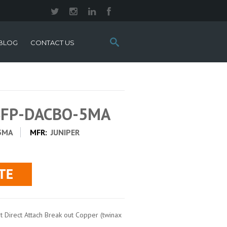
Search
BLOG
CONTACT US
this
site:
QSFP-DACBO-5MA
5MA
MFR:
JUNIPER
 Direct Attach Break out Copper (twinax