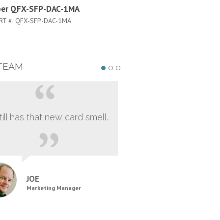
per QFX-SFP-DAC-1MA
Juniper QFX-SFP-DAC-5M
RT #:
QFX-SFP-DAC-1MA
PART #:
QFX-SFP-DAC-5M
TEAM
still has that new card smell.
JOE
Marketing Manager