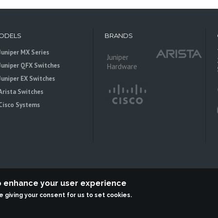
ODELS
BRANDS
Juniper MX Series
Juniper
Juniper QFX Switches
Hardware
Juniper EX Switches
Arista Switches
Cisco Systems
to enhance your user experience
re giving your consent for us to set cookies.
 is an independent reseller, not associted with Juniper Networks. All logos 