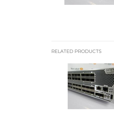
RELATED PRODUCTS