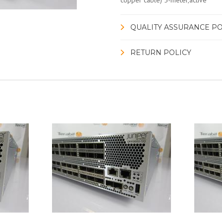
copper cable) 5-meter,active
QUALITY ASSURANCE PO
RETURN POLICY