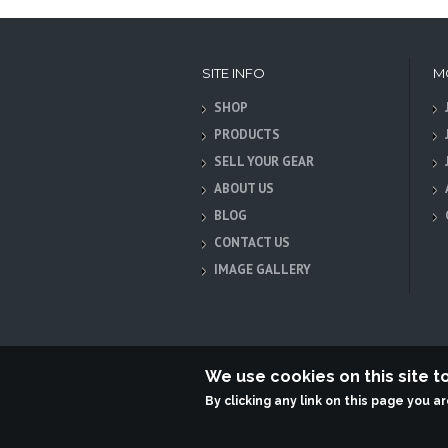
SITE INFO
M
SHOP
PRODUCTS
SELL YOUR GEAR
ABOUT US
BLOG
CONTACT US
IMAGE GALLERY
We use cookies on this site 
By clicking any link on this page you a
Terabit Systems