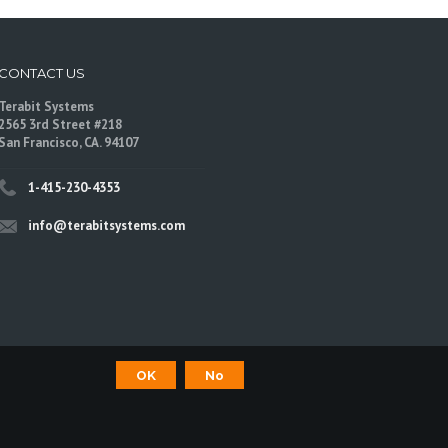
CONTACT US
Terabit Systems
2565 3rd Street #218
San Francisco, CA. 94107
1-415-230-4353
info@terabitsystems.com
OK
No
©
Terabit Systems
, All rights reserved.
are trademarks of their respective owners.