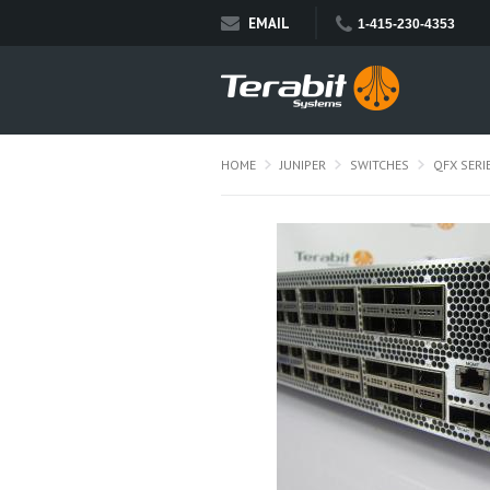
EMAIL
1-415-230-4353
HOME
JUNIPER
SWITCHES
QFX SERI