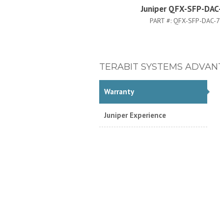
Juniper QFX-SFP-DA
PART #:
QFX-SFP-DAC-
TERABIT SYSTEMS ADVAN
Warranty
Juniper Experience