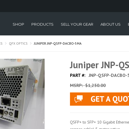
SHOP
PRODUCTS
SELL YOUR GEAR
ABOUT US
ES
QFX OPTICS
JUNIPER JNP-QSFP-DACBO-5MA
Juniper JNP-
PART #:
JNP-QSFP-DACBO-
MSRP:
$1,250.00
QSFP+ to SFP+ 10 Gigabit Ethernet