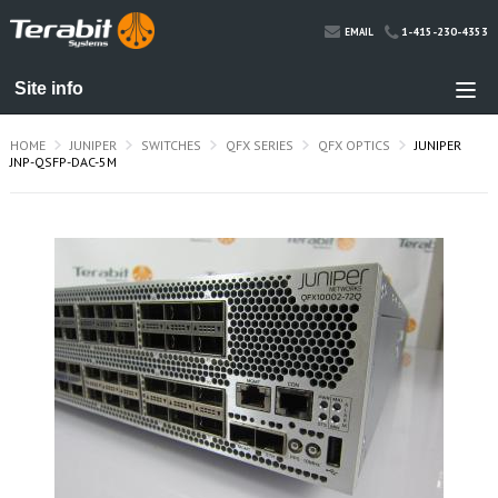
1-415-230-4353
EMAIL
HOME
JUNIPER
SWITCHES
QFX SERIES
QFX OPTICS
JUNIPER
JNP-QSFP-DAC-5M