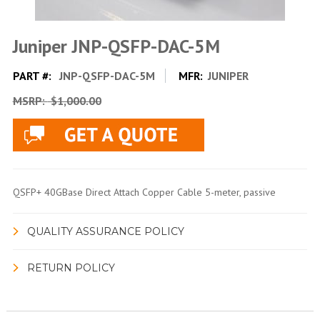
Juniper JNP-QSFP-DAC-5M
PART #:
JNP-QSFP-DAC-5M
MFR:
JUNIPER
MSRP:
$1,000.00
QSFP+ 40GBase Direct Attach Copper Cable 5-meter, passive
QUALITY ASSURANCE POLICY
RETURN POLICY