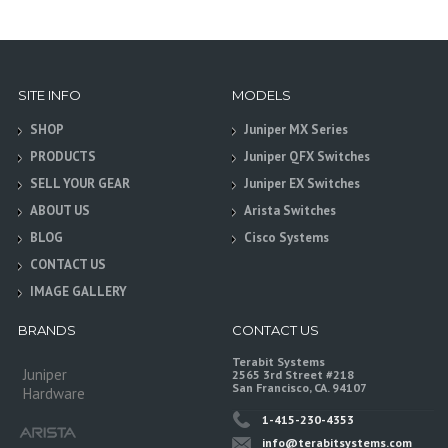
SITE INFO
MODELS
SHOP
Juniper MX Series
PRODUCTS
Juniper QFX Switches
SELL YOUR GEAR
Juniper EX Switches
ABOUT US
Arista Switches
BLOG
Cisco Systems
CONTACT US
IMAGE GALLERY
BRANDS
CONTACT US
Terabit Systems
Juniper
2565 3rd Street #218
San Francisco, CA. 94107
Hardware
1-415-230-4353
info@terabitsystems.com