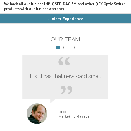
We back all our Juniper JNP-QSFP-DAC-5M and other QFX Optic Switch
products with our Juniper warranty.
Juniper Experience
OUR TEAM
It still has that new card smell.
JOE
Marketing Manager