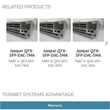
RELATED PRODUCTS
Juniper QFX-
Juniper QFX-
Juniper QFX-
SFP-DAC-7MA
SFP-DAC-3MA
SFP-DAC-5MA
PART #:
QFX-SFP-
PART #:
QFX-SFP-
PART #:
QFX-SFP-
DAC-7MA
DAC-3MA
DAC-5MA
TERABIT SYSTEMS ADVANTAGE
Warranty