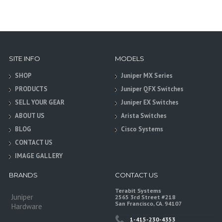
SITE INFO
MODELS
SHOP
Juniper MX Series
PRODUCTS
Juniper QFX Switches
SELL YOUR GEAR
Juniper EX Switches
ABOUT US
Arista Switches
BLOG
Cisco Systems
CONTACT US
IMAGE GALLERY
BRANDS
CONTACT US
Terabit Systems
Juniper
2565 3rd Street #218
San Francisco, CA. 94107
Hardware
1-415-230-4353