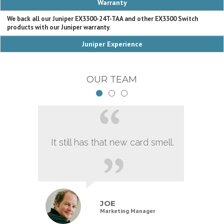
Warranty
We back all our Juniper EX3300-24T-TAA and other EX3300 Switch
products with our Juniper warranty.
Juniper Experience
OUR TEAM
It still has that new card smell.
JOE
Marketing Manager