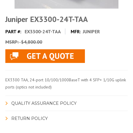
Juniper EX3300-24T-TAA
PART #:
EX3300-24T-TAA
MFR:
JUNIPER
MSRP:
$4,800.00
EX3300 TAA, 24-port 10/100/1000BaseT with 4 SFP+ 1/10G uplink
ports (optics not included)
QUALITY ASSURANCE POLICY
RETURN POLICY