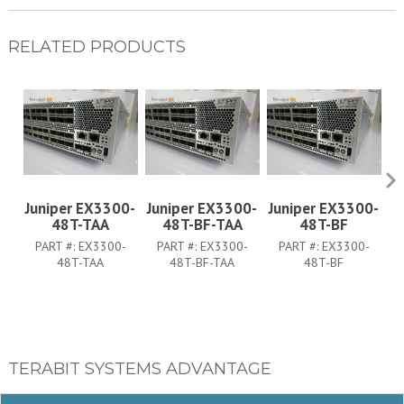
RELATED PRODUCTS
Juniper EX3300-
Juniper EX3300-
Juniper EX3300-
J
48T-TAA
48T-BF-TAA
48T-BF
PART #:
EX3300-
PART #:
EX3300-
PART #:
EX3300-
PA
48T-TAA
48T-BF-TAA
48T-BF
TERABIT SYSTEMS ADVANTAGE