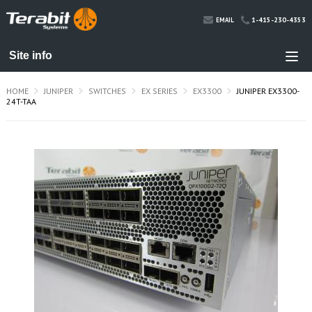
1-415-230-4353
EMAIL
HOME
JUNIPER
SWITCHES
EX SERIES
EX3300
JUNIPER EX3300-
24T-TAA