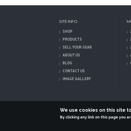
SITE INFO
M
SHOP
PRODUCTS
SELL YOUR GEAR
ABOUT US
BLOG
CONTACT US
IMAGE GALLERY
We use cookies on this site 
By clicking any link on this page you a
Terabit Systems