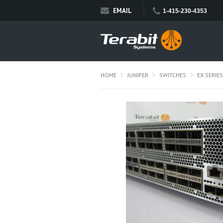
EMAIL
1-415-230-4353
HOME
JUNIPER
SWITCHES
EX SERIES