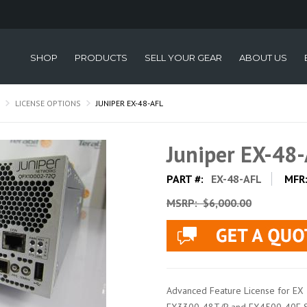
SHOP
PRODUCTS
SELL YOUR GEAR
ABOUT US
LICENSE OPTIONS
JUNIPER EX-48-AFL
Juniper EX-48
PART #:
EX-48-AFL
MFR
MSRP:
$6,000.00
Advanced Feature License for EX