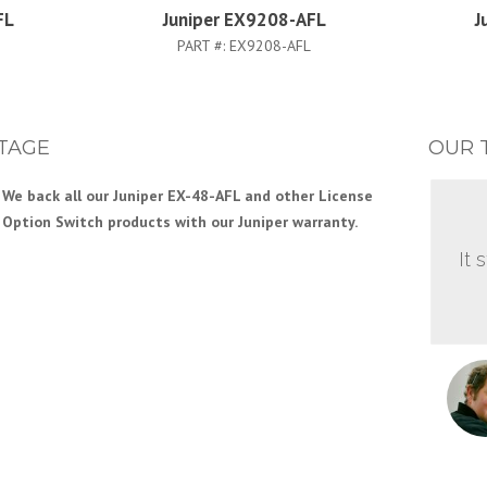
FL
Juniper EX9208-AFL
J
PART #:
EX9208-AFL
TAGE
OUR 
We back all our Juniper EX-48-AFL and other License
Option Switch products with our Juniper warranty.
It 