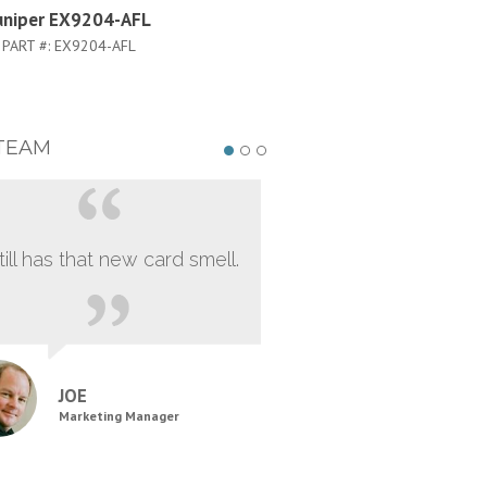
uniper EX9204-AFL
Juniper EX8216-AFL
PART #:
EX9204-AFL
PART #:
EX8216-AFL
TEAM
still has that new card smell.
JOE
Marketing Manager