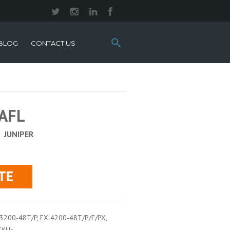
Search
BLOG
CONTACT US
this
site:
-AFL
:
JUNIPER
 3200-48T/P, EX 4200-48T/P/F/PX,