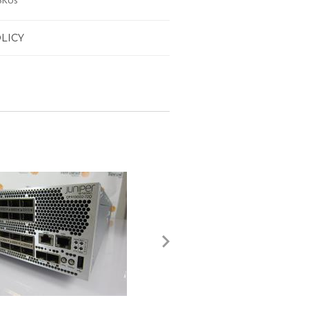
SKUs
LICY