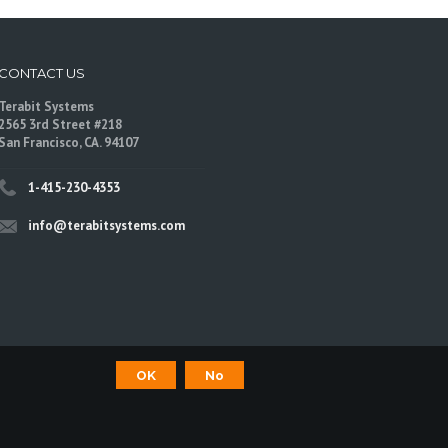
CONTACT US
Terabit Systems
2565 3rd Street #218
San Francisco, CA. 94107
1-415-230-4353
info@terabitsystems.com
OK
No
©
Terabit Systems
, All rights reserved.
are trademarks of their respective owners.