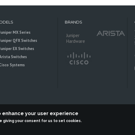
ODELS
BRANDS
Juniper MX Series
Juniper
Juniper QFX Switches
Hardware
Juniper EX Switches
Arista Switches
Cisco Systems
to enhance your user experience
re giving your consent for us to set cookies.
 is an independent reseller, not associted with Juniper Networks. All logos 