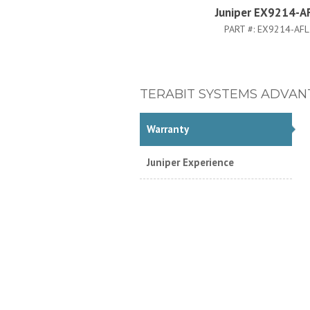
Juniper EX9214-A
PART #:
EX9214-AFL
TERABIT SYSTEMS ADVAN
Warranty
Juniper Experience