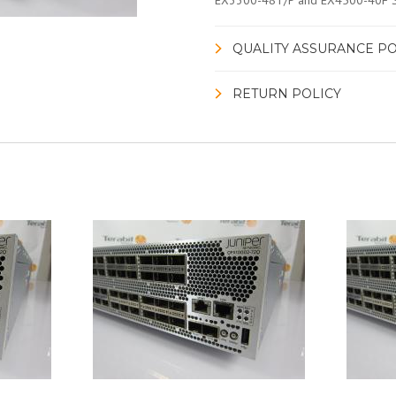
EX3300-48T/P and EX4500-40F 
QUALITY ASSURANCE PO
RETURN POLICY