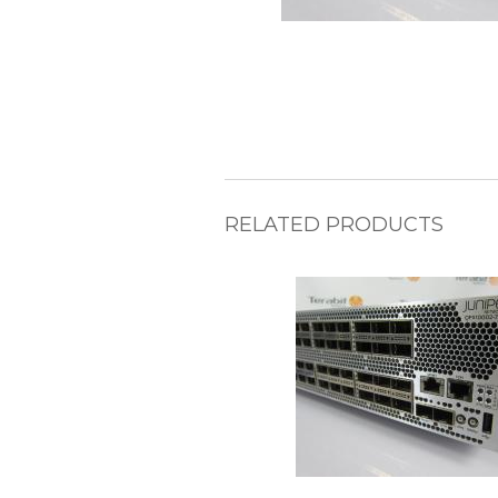
RELATED PRODUCTS