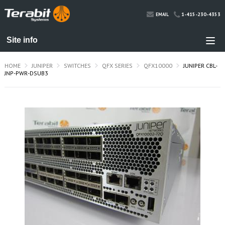
1-415-230-4353
EMAIL
HOME
JUNIPER
SWITCHES
QFX SERIES
QFX10000
JUNIPER CBL-
JNP-PWR-DSUB3