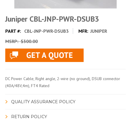
Juniper CBL-JNP-PWR-DSUB3
PART #:
CBL-JNP-PWR-DSUB3
MFR:
JUNIPER
MSRP:
$300.00
DC Power Cable, Right angle, 2-wire (no ground), DSUB connector
(40A/48V,4m), FT4 Rated
QUALITY ASSURANCE POLICY
RETURN POLICY