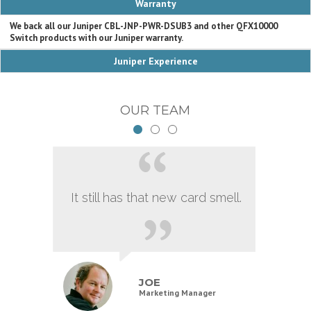
Warranty
We back all our Juniper CBL-JNP-PWR-DSUB3 and other QFX10000
Switch products with our Juniper warranty.
Juniper Experience
OUR TEAM
It still has that new card smell.
JOE
Marketing Manager