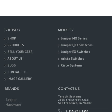
SITE INFO
MODELS
SHOP
Juniper MX Series
PRODUCTS
Juniper QFX Switches
SELL YOUR GEAR
Juniper EX Switches
ABOUT US
Arista Switches
BLOG
Cisco Systems
CONTACT US
IMAGE GALLERY
BRANDS
CONTACT US
Terabit Systems
Juniper
2565 3rd Street #218
San Francisco, CA. 94107
Hardware
1-415-230-4353