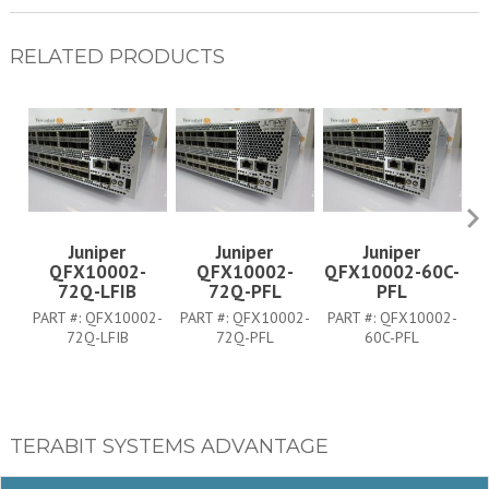
RELATED PRODUCTS
Juniper
Juniper
Juniper
QFX10002-
QFX10002-
QFX10002-60C-
Q
72Q-LFIB
72Q-PFL
PFL
PART #:
QFX10002-
PART #:
QFX10002-
PART #:
QFX10002-
P
72Q-LFIB
72Q-PFL
60C-PFL
TERABIT SYSTEMS ADVANTAGE