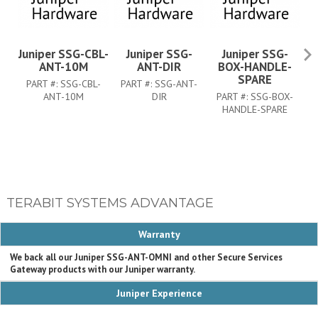
Juniper SSG-CBL-
Juniper SSG-
Juniper SSG-
ANT-10M
ANT-DIR
BOX-HANDLE-
5
SPARE
PART #:
SSG-CBL-
PART #:
SSG-ANT-
ANT-10M
DIR
PART #:
SSG-BOX-
P
HANDLE-SPARE
TERABIT SYSTEMS ADVANTAGE
Warranty
We back all our Juniper SSG-ANT-OMNI and other Secure Services
Gateway products with our Juniper warranty.
Juniper Experience