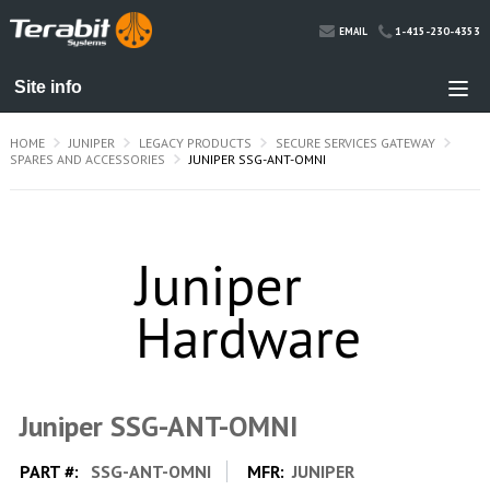
1-415-230-4353
EMAIL
HOME
JUNIPER
LEGACY PRODUCTS
SECURE SERVICES GATEWAY
SPARES AND ACCESSORIES
JUNIPER SSG-ANT-OMNI
Juniper SSG-ANT-OMNI
PART #:
SSG-ANT-OMNI
MFR:
JUNIPER