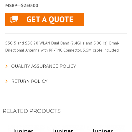
MSRP:
$250.00
SSG 5 and SSG 20 WLAN Dual Band (2.4GHz and 5.0GHz) Omni-
Directional Antenna with RP-TNC Connector. 3.5M cable included.
QUALITY ASSURANCE POLICY
RETURN POLICY
RELATED PRODUCTS