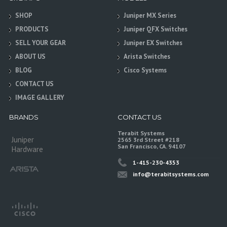
SHOP
Juniper MX Series
PRODUCTS
Juniper QFX Switches
SELL YOUR GEAR
Juniper EX Switches
ABOUT US
Arista Switches
BLOG
Cisco Systems
CONTACT US
IMAGE GALLERY
BRANDS
CONTACT US
Terabit Systems
Juniper
2565 3rd Street #218
San Francisco, CA. 94107
Hardware
1-415-230-4353
info@terabitsystems.com