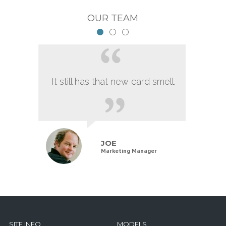
OUR TEAM
It still has that new card smell.
JOE
Marketing Manager
SITE INFO
MODELS