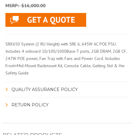
MSRP:
$16,000.00
SRX650 System (2 RU Height) with SRE 6, 645W AC POE PSU.
Includes 4 onboard 10/100/1000Base-T ports, 2GB DRAM, 2GB CF,
247W POE power, Fan Tray with Fans and Power Cord. Includes
Front+Mid-Mount Rackmount Kit, Console Cable, Getting Std & Hw
Safety Guide
QUALITY ASSURANCE POLICY
RETURN POLICY