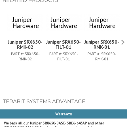
RELATED PRODUCTS
Juniper SRX650-
Juniper SRX650-
Juniper SRX650-
J
RMK-02
FILT-01
RMK-01
PART #:
SRX650-
PART #:
SRX650-
PART #:
SRX650-
RMK-02
FILT-01
RMK-01
TERABIT SYSTEMS ADVANTAGE
Warranty
We back all our Juniper SRX650-BASE-SRE6-645AP and other