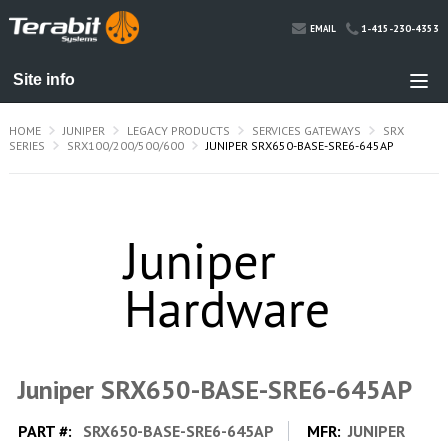
1-415-230-4353
EMAIL
HOME
JUNIPER
LEGACY PRODUCTS
SERVICES GATEWAYS
SRX
SERIES
SRX100/200/500/600
JUNIPER SRX650-BASE-SRE6-645AP
Juniper SRX650-BASE-SRE6-645AP
PART #:
SRX650-BASE-SRE6-645AP
MFR:
JUNIPER