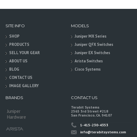
SITE INFO
MODELS
SHOP
Juniper MX Series
PRODUCTS
Juniper QFX Switches
SELL YOUR GEAR
Juniper EX Switches
ABOUT US
Arista Switches
BLOG
Cisco Systems
CONTACT US
IMAGE GALLERY
BRANDS
CONTACT US
Terabit Systems
Juniper
2565 3rd Street #218
San Francisco, CA. 94107
Hardware
1-415-230-4353
info@terabitsystems.com