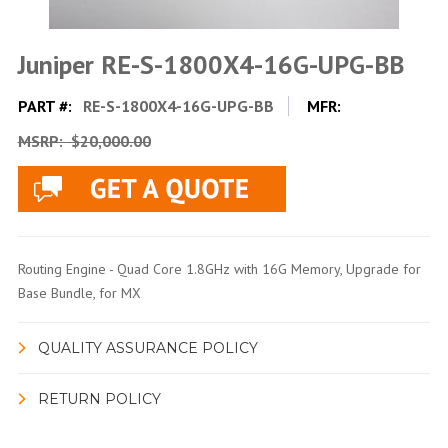
Juniper RE-S-1800X4-16G-UPG-BB
PART #:
RE-S-1800X4-16G-UPG-BB
MFR:
MSRP:
$20,000.00
Routing Engine - Quad Core 1.8GHz with 16G Memory, Upgrade for
Base Bundle, for MX
QUALITY ASSURANCE POLICY
RETURN POLICY