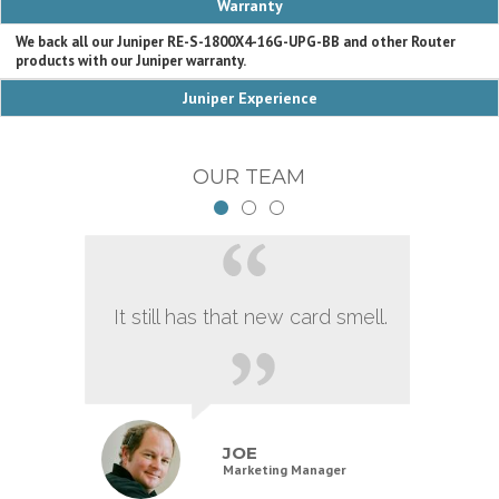
Warranty
We back all our Juniper RE-S-1800X4-16G-UPG-BB and other Router
products with our Juniper warranty.
Juniper Experience
OUR TEAM
It still has that new card smell.
JOE
Marketing Manager