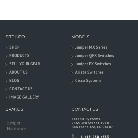
SITE INFO
MODELS
SHOP
Juniper MX Series
PRODUCTS
Juniper QFX Switches
SELL YOUR GEAR
Juniper EX Switches
ABOUT US
Arista Switches
BLOG
Cisco Systems
CONTACT US
IMAGE GALLERY
BRANDS
CONTACT US
Terabit Systems
Juniper
2565 3rd Street #218
San Francisco, CA. 94107
Hardware
1-415-230-4353