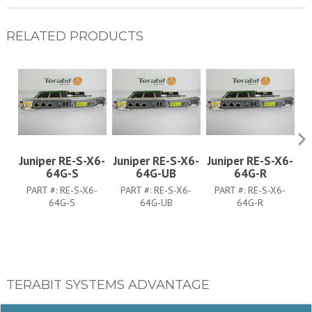
RELATED PRODUCTS
Juniper RE-S-X6-
Juniper RE-S-X6-
Juniper RE-S-X6-
J
64G-S
64G-UB
64G-R
PART #:
RE-S-X6-
PART #:
RE-S-X6-
PART #:
RE-S-X6-
64G-S
64G-UB
64G-R
TERABIT SYSTEMS ADVANTAGE