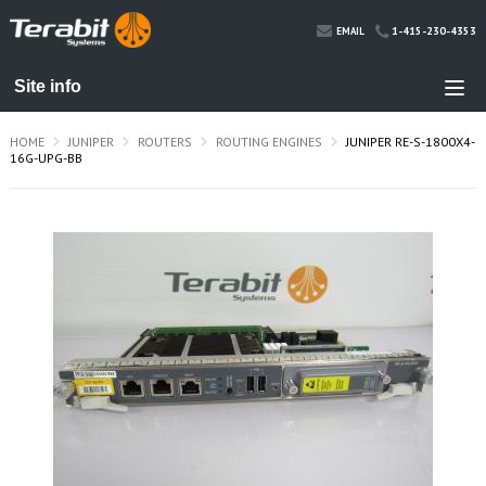
1-415-230-4353
EMAIL
HOME
JUNIPER
ROUTERS
ROUTING ENGINES
JUNIPER RE-S-1800X4-
16G-UPG-BB