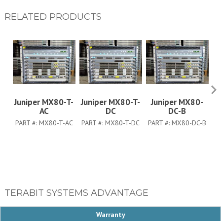
RELATED PRODUCTS
Juniper MX80-T-
Juniper MX80-T-
Juniper MX80-
Ju
AC
DC
DC-B
PART #:
MX80-T-AC
PART #:
MX80-T-DC
PART #:
MX80-DC-B
TERABIT SYSTEMS ADVANTAGE
Warranty