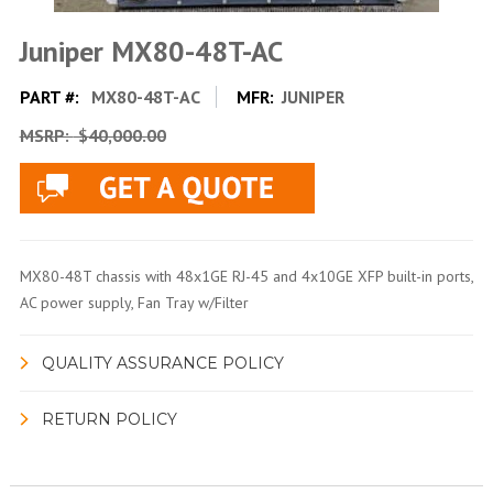
Juniper MX80-48T-AC
PART #:
MX80-48T-AC
MFR:
JUNIPER
MSRP:
$40,000.00
MX80-48T chassis with 48x1GE RJ-45 and 4x10GE XFP built-in ports,
AC power supply, Fan Tray w/Filter
QUALITY ASSURANCE POLICY
RETURN POLICY