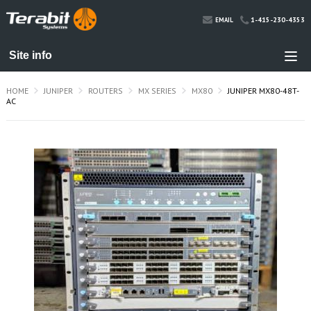
1-415-230-4353
EMAIL
HOME
JUNIPER
ROUTERS
MX SERIES
MX80
JUNIPER MX80-48T-
AC