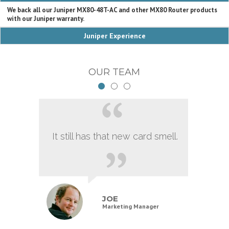
We back all our Juniper MX80-48T-AC and other MX80 Router products
with our Juniper warranty.
Juniper Experience
OUR TEAM
It still has that new card smell.
JOE
Marketing Manager