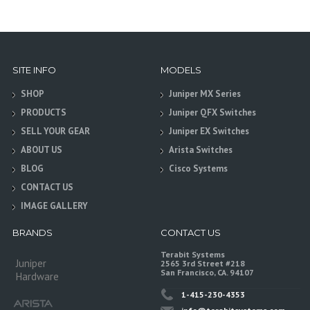
SITE INFO
MODELS
SHOP
Juniper MX Series
PRODUCTS
Juniper QFX Switches
SELL YOUR GEAR
Juniper EX Switches
ABOUT US
Arista Switches
BLOG
Cisco Systems
CONTACT US
IMAGE GALLERY
BRANDS
CONTACT US
Terabit Systems
Juniper
2565 3rd Street #218
San Francisco, CA. 94107
Hardware
1-415-230-4353