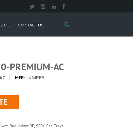
Search
BLOG
CONTACT US
this
site:
10-PREMIUM-AC
AC
MFR:
JUNIPER
with Redundant RE, SFBs, Fan Trays,