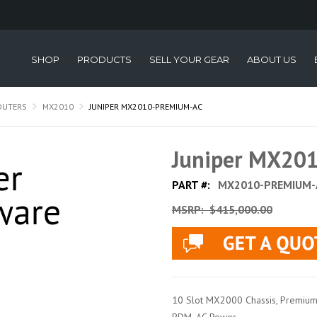
SHOP
PRODUCTS
SELL YOUR GEAR
ABOUT US
OUTERS
MX2010
JUNIPER MX2010-PREMIUM-AC
Juniper MX20
PART #:
MX2010-PREMIUM-
MSRP:
$415,000.00
10 Slot MX2000 Chassis, Premium 