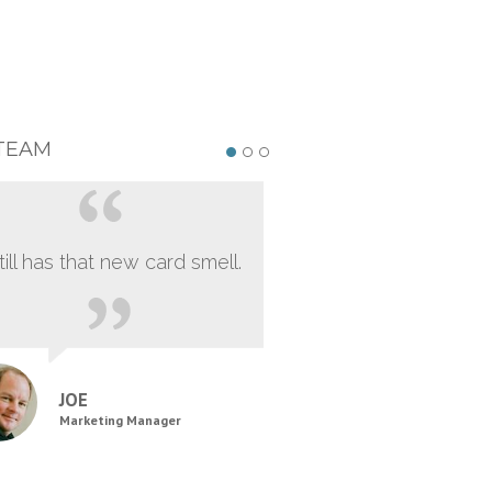
TEAM
still has that new card smell.
JOE
Marketing Manager