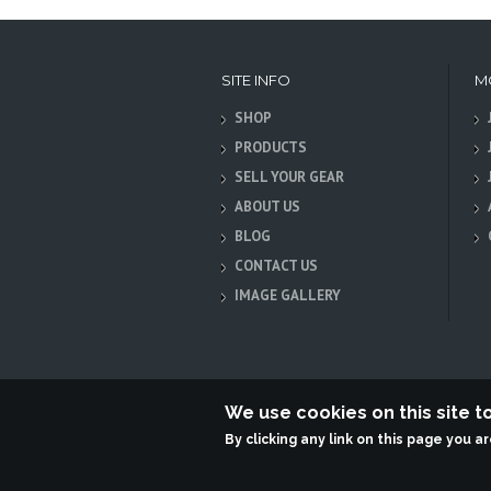
SITE INFO
M
SHOP
PRODUCTS
SELL YOUR GEAR
ABOUT US
BLOG
CONTACT US
IMAGE GALLERY
We use cookies on this site 
By clicking any link on this page you a
Terabit Systems