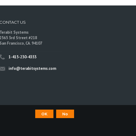
CONTACT US
Terabit Systems
2565 3rd Street #218
San Francisco, CA. 94107
1-415-230-4353
info@terabitsystems.com
OK
No
©
Terabit Systems
, All rights reserved.
are trademarks of their respective owners.