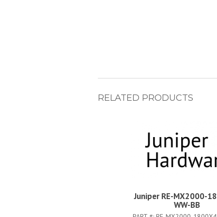
RELATED PRODUCTS
Juniper RE-MX2000-1
WW-BB
PART #:
RE-MX2000-1800X