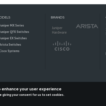
ODELS
BRANDS
Juniper MX Series
Juniper
Juniper QFX Switches
Hardware
Juniper EX Switches
Arista Switches
Cisco Systems
to enhance your user experience
re giving your consent for us to set cookies.
 is an independent reseller, not associted with Juniper Networks. All logos 