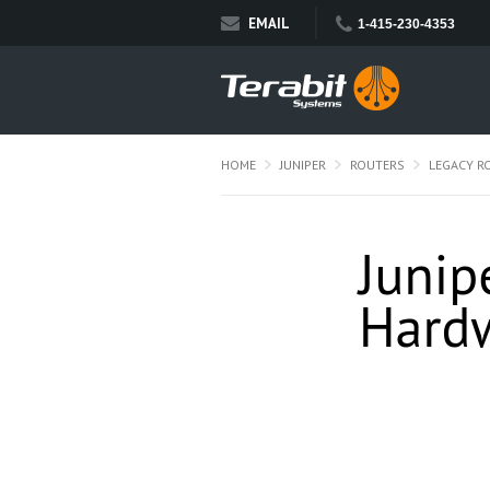
EMAIL
1-415-230-4353
HOME
JUNIPER
ROUTERS
LEGACY R