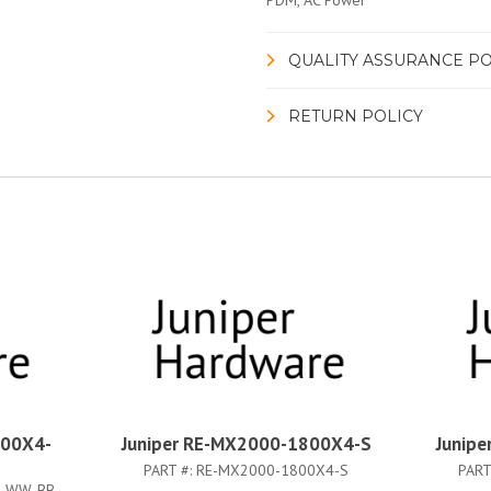
PDM, AC Power
QUALITY ASSURANCE PO
RETURN POLICY
800X4-
Juniper RE-MX2000-1800X4-S
Junip
PART #:
RE-MX2000-1800X4-S
PART
4-WW-BB