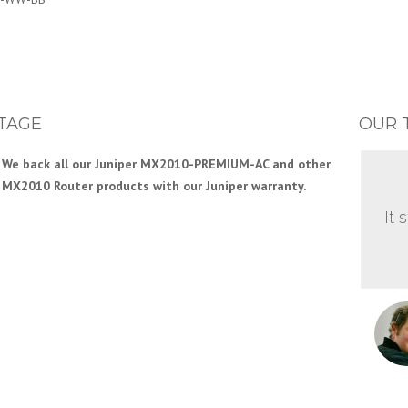
TAGE
OUR 
We back all our Juniper MX2010-PREMIUM-AC and other
MX2010 Router products with our Juniper warranty.
It 