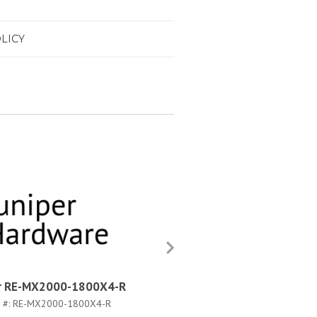
LICY
er RE-MX2000-1800X4-R
Juniper RE-MX2000-1800X
WW-S
 #:
RE-MX2000-1800X4-R
PART #:
RE-MX2000-1800X4-WW