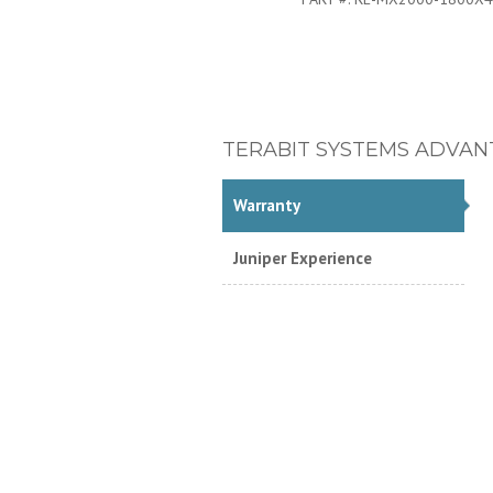
TERABIT SYSTEMS ADVAN
Warranty
Juniper Experience