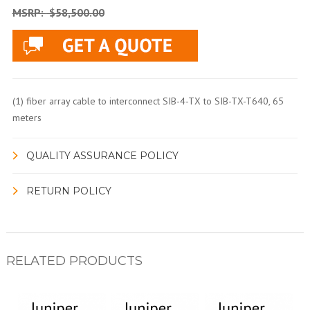
MSRP:
$58,500.00
(1) fiber array cable to interconnect SIB-4-TX to SIB-TX-T640, 65
meters
QUALITY ASSURANCE POLICY
RETURN POLICY
RELATED PRODUCTS