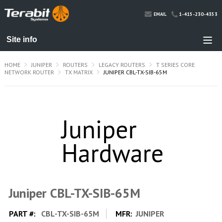
1-415-230-4353
EMAIL
HOME
JUNIPER
ROUTERS
LEGACY ROUTERS
T SERIES CORE
NETWORK ROUTER
TX MATRIX
JUNIPER CBL-TX-SIB-65M
Juniper CBL-TX-SIB-65M
PART #:
CBL-TX-SIB-65M
MFR:
JUNIPER