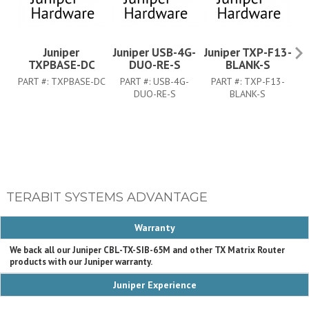
Juniper
Juniper USB-4G-
Juniper TXP-F13-
J
TXPBASE-DC
DUO-RE-S
BLANK-S
PART #:
TXPBASE-DC
PART #:
USB-4G-
PART #:
TXP-F13-
DUO-RE-S
BLANK-S
TERABIT SYSTEMS ADVANTAGE
Warranty
We back all our Juniper CBL-TX-SIB-65M and other TX Matrix Router
products with our Juniper warranty.
Juniper Experience