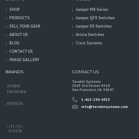
SHOP
Juniper MX Series
PRODUCTS
Juniper QFX Switches
SELL YOUR GEAR
Juniper EX Switches
ABOUT US
Arista Switches
BLOG
Cisco Systems
CONTACT US
IMAGE GALLERY
BRANDS
CONTACT US
Terabit Systems
Juniper
2565 3rd Street #218
San Francisco, CA. 94107
Hardware
1-415-230-4353
info@terabitsystems.com