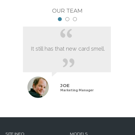
OUR TEAM
It still has that new card smell.
JOE
Marketing Manager
SITE INFO
MODELS