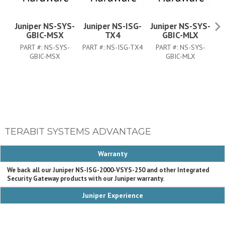
Juniper NS-SYS-
Juniper NS-ISG-
Juniper NS-SYS-
J
GBIC-MSX
TX4
GBIC-MLX
PART #:
NS-SYS-
PART #:
NS-ISG-TX4
PART #:
NS-SYS-
PA
GBIC-MSX
GBIC-MLX
TERABIT SYSTEMS ADVANTAGE
Warranty
We back all our Juniper NS-ISG-2000-VSYS-250 and other Integrated
Security Gateway products with our Juniper warranty.
Juniper Experience