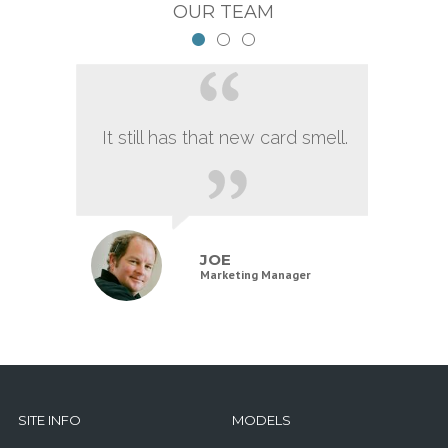
OUR TEAM
It still has that new card smell.
JOE
Marketing Manager
SITE INFO
MODELS