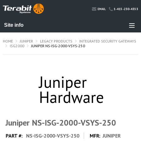
1-415-230-4353
EMAIL
HOME
JUNIPER
LEGACY PRODUCTS
INTEGRATED SECURITY GATEWAYS
ISG2000
JUNIPER NS-ISG-2000-VSYS-250
Juniper NS-ISG-2000-VSYS-250
PART #:
NS-ISG-2000-VSYS-250
MFR:
JUNIPER