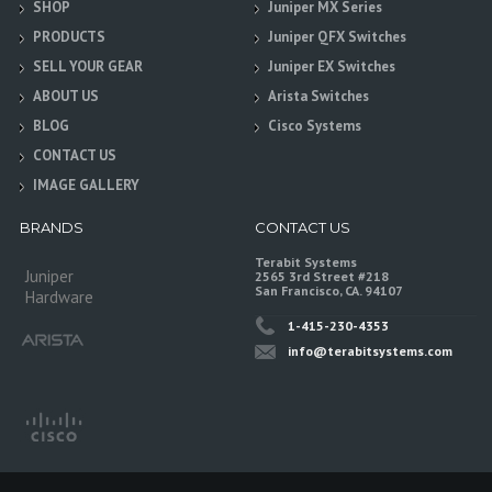
SHOP
Juniper MX Series
PRODUCTS
Juniper QFX Switches
SELL YOUR GEAR
Juniper EX Switches
ABOUT US
Arista Switches
BLOG
Cisco Systems
CONTACT US
IMAGE GALLERY
BRANDS
CONTACT US
Terabit Systems
Juniper
2565 3rd Street #218
San Francisco, CA. 94107
Hardware
1-415-230-4353
info@terabitsystems.com