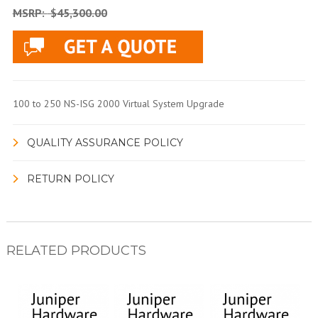
MSRP:
$45,300.00
100 to 250 NS-ISG 2000 Virtual System Upgrade
QUALITY ASSURANCE POLICY
RETURN POLICY
RELATED PRODUCTS