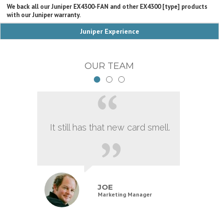
We back all our Juniper EX4300-FAN and other EX4300 [type] products
with our Juniper warranty.
Juniper Experience
OUR TEAM
It still has that new card smell.
JOE
Marketing Manager