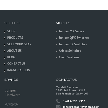
SITE INFO
MODELS
SHOP
Juniper MX Series
PRODUCTS
Juniper QFX Switches
SELL YOUR GEAR
Juniper EX Switches
ABOUT US
Arista Switches
BLOG
Cisco Systems
CONTACT US
IMAGE GALLERY
BRANDS
CONTACT US
Terabit Systems
Juniper
2565 3rd Street #218
San Francisco, CA. 94107
Hardware
1-415-230-4353
info@terabitsystems.com