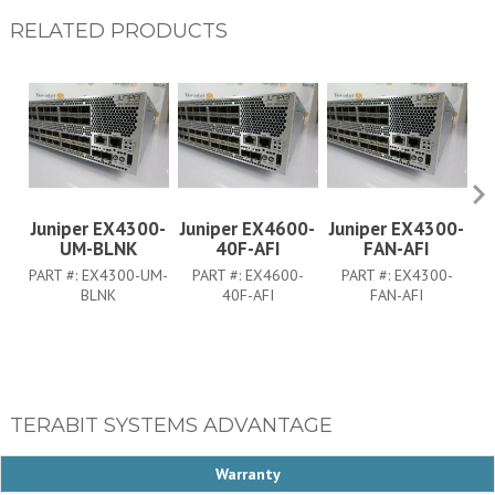
RELATED PRODUCTS
Juniper EX4300-
Juniper EX4600-
Juniper EX4300-
J
UM-BLNK
40F-AFI
FAN-AFI
PART #:
EX4300-UM-
PART #:
EX4600-
PART #:
EX4300-
BLNK
40F-AFI
FAN-AFI
TERABIT SYSTEMS ADVANTAGE
Warranty