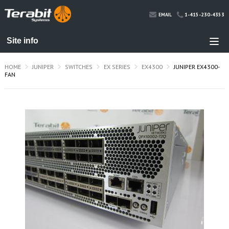
1-415-230-4353
EMAIL
HOME
JUNIPER
SWITCHES
EX SERIES
EX4300
JUNIPER EX4300-
FAN