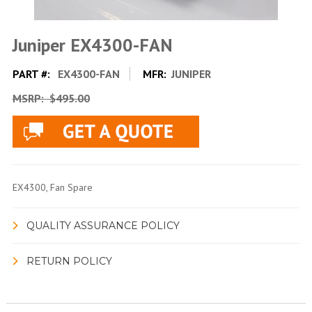
Juniper EX4300-FAN
PART #:
EX4300-FAN
MFR:
JUNIPER
MSRP:
$495.00
EX4300, Fan Spare
QUALITY ASSURANCE POLICY
RETURN POLICY