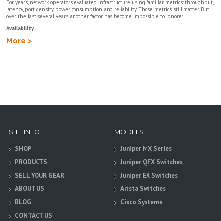
For years, network operators evaluated infrastructure using familiar metrics: throughput,
latency, port density, power consumption, and reliability. Those metrics still matter. But
over the last several years, another factor has become impossible to ignore:
Availability....
More >
SITE INFO
MODELS
SHOP
Juniper MX Series
PRODUCTS
Juniper QFX Switches
SELL YOUR GEAR
Juniper EX Switches
ABOUT US
Arista Switches
BLOG
Cisco Systems
CONTACT US