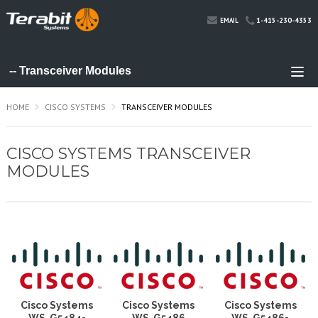
1-415-230-4353
EMAIL
HOME
CISCO SYSTEMS
TRANSCEIVER MODULES
CISCO SYSTEMS TRANSCEIVER
MODULES
Cisco Systems
Cisco Systems
Cisco Systems
WS-G5484=
WS-G5486
WS-G5486=