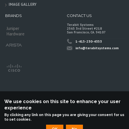
IMAGE GALLERY
BRANDS
CONTACT US
Terabit Systems
Juniper
2565 3rd Street #218
San Francisco, CA. 94107
Hardware
1-415-230-4353
info@terabitsystems.com
We use cookies on this site to enhance your user
experience
©
Terabit Systems
, All rights reserved.
By clicking any link on this page you are giving your consent for us
to set cookies.
Terabit Systems is an independent reseller, not associted with Juniper
Networks. All logos are trademarks of their respective owners.
OK
No