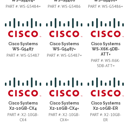
PART #:
WS-G5484=
PART #:
WS-G5486
PART #:
WS-G5486=
Cisco Systems
Cisco Systems
Cisco Systems
WS-G5487
WS-G5487=
WS-X6K-5DB-
ATT=
PART #:
WS-G5487
PART #:
WS-G5487=
PART #:
WS-X6K-
5DB-ATT=
Cisco Systems
Cisco Systems
Cisco Systems
X2-10GB-CX4
X2-10GB-CX4=
X2-10GB-ER
PART #:
X2-10GB-
PART #:
X2-10GB-
PART #:
X2-10GB-
CX4
CX4=
ER