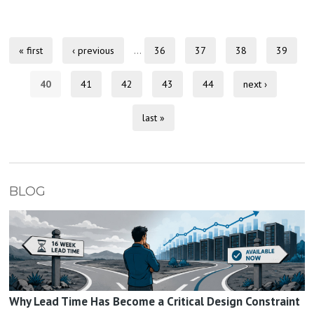
« first
‹ previous
…
36
37
38
39
40
41
42
43
44
next ›
last »
BLOG
Why Lead Time Has Become a Critical Design Constraint