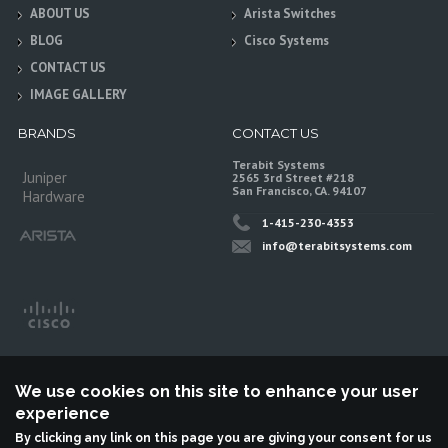
ABOUT US
Arista Switches
BLOG
Cisco Systems
CONTACT US
IMAGE GALLERY
BRANDS
CONTACT US
Terabit Systems
Juniper
2565 3rd Street #218
San Francisco, CA. 94107
Hardware
1-415-230-4353
info@terabitsystems.com
We use cookies on this site to enhance your user
experience
By clicking any link on this page you are giving your consent for us