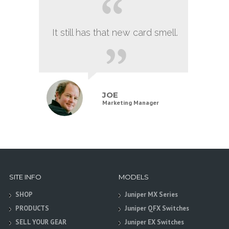
It still has that new card smell.
JOE
Marketing Manager
SITE INFO
MODELS
SHOP
Juniper MX Series
PRODUCTS
Juniper QFX Switches
SELL YOUR GEAR
Juniper EX Switches