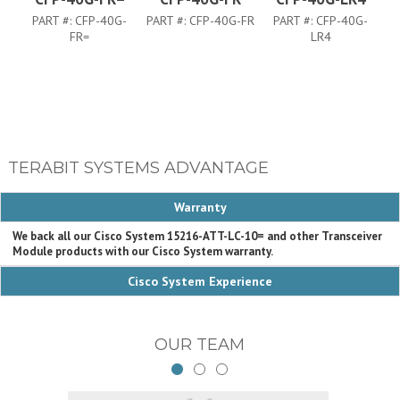
PART #:
CFP-40G-
PART #:
CFP-40G-FR
PART #:
CFP-40G-
FR=
LR4
TERABIT SYSTEMS ADVANTAGE
Warranty
We back all our Cisco System 15216-ATT-LC-10= and other Transceiver
Module products with our Cisco System warranty.
Cisco System Experience
OUR TEAM