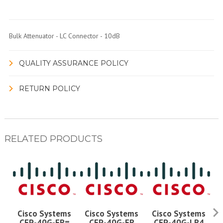
Bulk Attenuator - LC Connector - 10dB
QUALITY ASSURANCE POLICY
RETURN POLICY
RELATED PRODUCTS
Cisco Systems
Cisco Systems
Cisco Systems
CFP-40G-FR=
CFP-40G-FR
CFP-40G-LR4