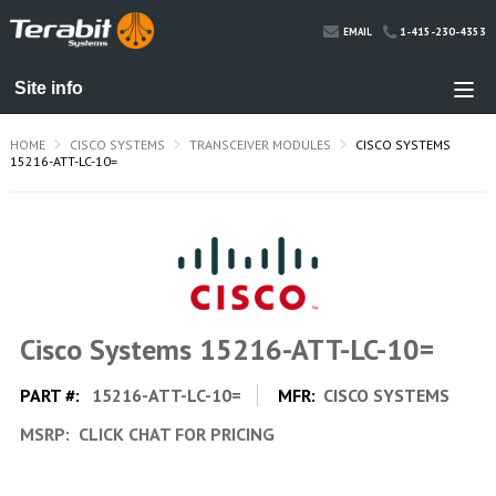
1-415-230-4353
EMAIL
HOME
CISCO SYSTEMS
TRANSCEIVER MODULES
CISCO SYSTEMS
15216-ATT-LC-10=
Cisco Systems 15216-ATT-LC-10=
PART #:
15216-ATT-LC-10=
MFR:
CISCO SYSTEMS
MSRP:
CLICK CHAT FOR PRICING