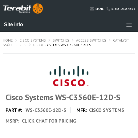
1-415-230-4353
EMAIL
HOME
CISCO SYSTEMS
SWITCHES
ACCESS SWITCHES
CATALYST
3560-E SERIES
CISCO SYSTEMS WS-C3560E-12D-S
Cisco Systems WS-C3560E-12D-S
PART #:
WS-C3560E-12D-S
MFR:
CISCO SYSTEMS
MSRP:
CLICK CHAT FOR PRICING