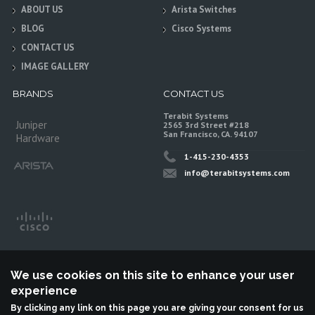
ABOUT US
Arista Switches
BLOG
Cisco Systems
CONTACT US
IMAGE GALLERY
BRANDS
CONTACT US
Terabit Systems
Juniper
2565 3rd Street #218
San Francisco, CA. 94107
Hardware
1-415-230-4353
info@terabitsystems.com
We use cookies on this site to enhance your user
experience
By clicking any link on this page you are giving your consent for us