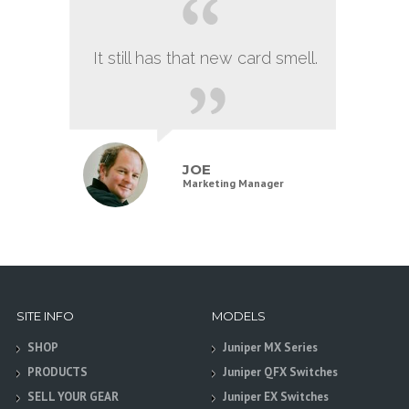
It still has that new card smell.
JOE
Marketing Manager
SITE INFO
MODELS
SHOP
Juniper MX Series
PRODUCTS
Juniper QFX Switches
SELL YOUR GEAR
Juniper EX Switches