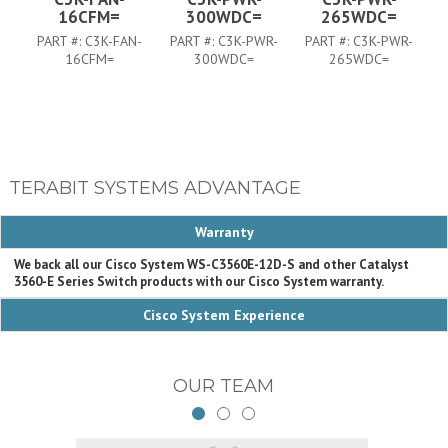
16CFM=
300WDC=
265WDC=
PART #:
C3K-FAN-
PART #:
C3K-PWR-
PART #:
C3K-PWR-
P
16CFM=
300WDC=
265WDC=
TERABIT SYSTEMS ADVANTAGE
Warranty
We back all our Cisco System WS-C3560E-12D-S and other Catalyst
3560-E Series Switch products with our Cisco System warranty.
Cisco System Experience
OUR TEAM