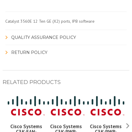
Catalyst 3560E 12 Ten GE (X2) ports, IPB software
QUALITY ASSURANCE POLICY
RETURN POLICY
RELATED PRODUCTS
Cisco Systems
Cisco Systems
Cisco Systems
C3K-FAN-
C3K-PWR-
C3K-PWR-