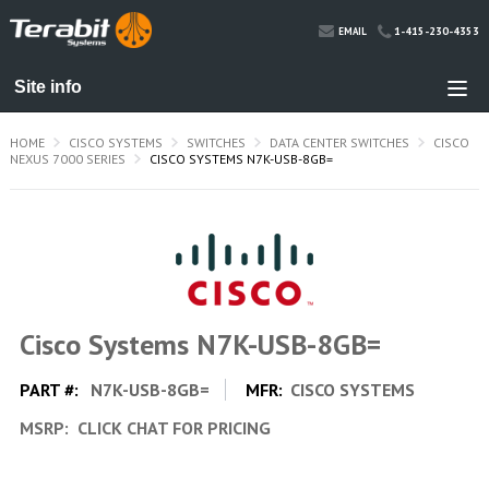
1-415-230-4353
EMAIL
HOME
CISCO SYSTEMS
SWITCHES
DATA CENTER SWITCHES
CISCO
NEXUS 7000 SERIES
CISCO SYSTEMS N7K-USB-8GB=
Cisco Systems N7K-USB-8GB=
PART #:
N7K-USB-8GB=
MFR:
CISCO SYSTEMS
MSRP:
CLICK CHAT FOR PRICING