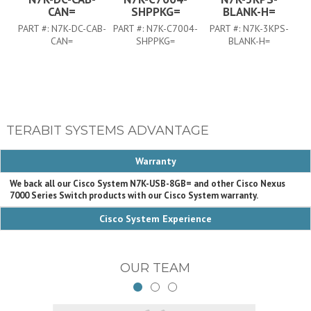
CAN=
SHPPKG=
BLANK-H=
PART #:
N7K-DC-CAB-
PART #:
N7K-C7004-
PART #:
N7K-3KPS-
PA
CAN=
SHPPKG=
BLANK-H=
TERABIT SYSTEMS ADVANTAGE
Warranty
We back all our Cisco System N7K-USB-8GB= and other Cisco Nexus
7000 Series Switch products with our Cisco System warranty.
Cisco System Experience
OUR TEAM