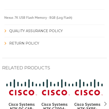
Nexus 7K USB Flash Memory - 8GB (Log Flash)
QUALITY ASSURANCE POLICY
RETURN POLICY
RELATED PRODUCTS
Cisco Systems
Cisco Systems
Cisco Systems
N7K-DC-CAB-
N7K-C7004-
N7K-3KPS-