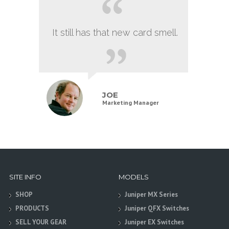
It still has that new card smell.
JOE
Marketing Manager
SITE INFO
MODELS
SHOP
Juniper MX Series
PRODUCTS
Juniper QFX Switches
SELL YOUR GEAR
Juniper EX Switches