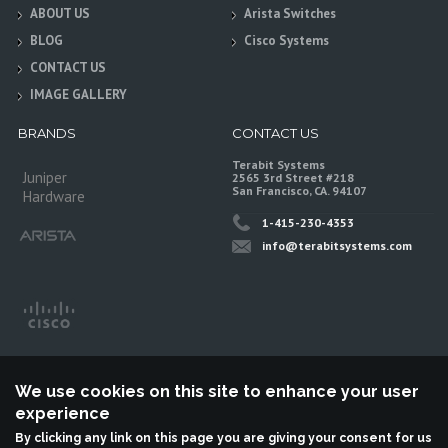
ABOUT US
Arista Switches
BLOG
Cisco Systems
CONTACT US
IMAGE GALLERY
BRANDS
CONTACT US
Terabit Systems
Juniper
2565 3rd Street #218
San Francisco, CA. 94107
Hardware
1-415-230-4353
info@terabitsystems.com
We use cookies on this site to enhance your user
experience
By clicking any link on this page you are giving your consent for us