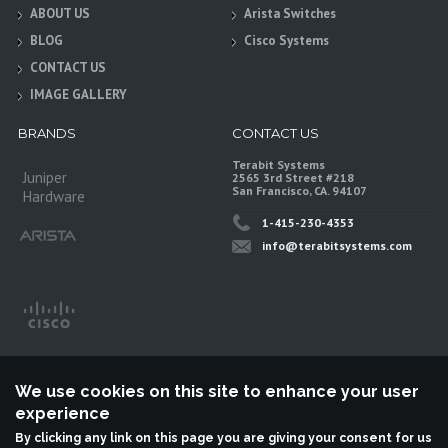
ABOUT US
Arista Switches
BLOG
Cisco Systems
CONTACT US
IMAGE GALLERY
BRANDS
CONTACT US
Terabit Systems
Juniper
2565 3rd Street #218
San Francisco, CA. 94107
Hardware
1-415-230-4353
info@terabitsystems.com
We use cookies on this site to enhance your user
experience
By clicking any link on this page you are giving your consent for us