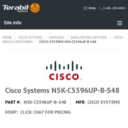
1-415-230-4353
EMAIL
HOME
CISCO SYSTEMS
SWITCHES
DATA CENTER SWITCHES
CISCO
NEXUS 5000 SERIES
CISCO SYSTEMS N5K-C5596UP-B-S48
Cisco Systems N5K-C5596UP-B-S48
PART #:
N5K-C5596UP-B-S48
MFR:
CISCO SYSTEMS
MSRP:
CLICK CHAT FOR PRICING