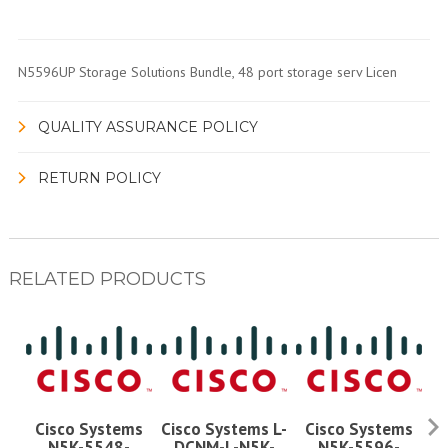
N5596UP Storage Solutions Bundle, 48 port storage serv Licen
QUALITY ASSURANCE POLICY
RETURN POLICY
RELATED PRODUCTS
Cisco Systems
Cisco Systems L-
Cisco Systems
N5K-5548-
DCNM-L-N5K-
N5K-5596-
D