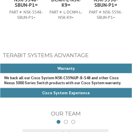
SBUN-P1=
K9=
SBUN-P1=
PART #:
N5K-5548-
PART #:
L-DCNM-L-
PART #:
N5K-5596-
P
SBUN-P1=
N5K-K9=
SBUN-P1=
TERABIT SYSTEMS ADVANTAGE
Warranty
We back all our Cisco System N5K-C5596UP-B-S48 and other Cisco
Nexus 5000 Series Switch products with our Cisco System warranty.
Cisco System Experience
OUR TEAM