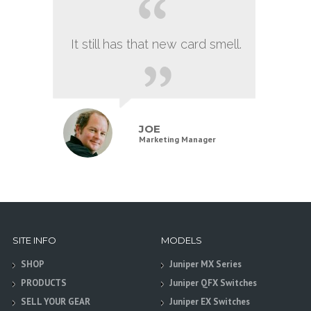
It still has that new card smell.
JOE
Marketing Manager
SITE INFO
MODELS
SHOP
Juniper MX Series
PRODUCTS
Juniper QFX Switches
SELL YOUR GEAR
Juniper EX Switches