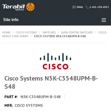
1-415-230-4353
EMAIL
HOME
CISCO SYSTEMS
SWITCHES
DATA CENTER SWITCHES
CISCO
NEXUS 5000 SERIES
CISCO SYSTEMS N5K-C5548UPM-B-S48
Cisco Systems N5K-C5548UPM-B-
S48
PART #:
N5K-C5548UPM-B-S48
MFR:
CISCO SYSTEMS