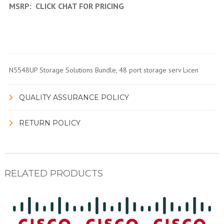
MSRP:
CLICK CHAT FOR PRICING
N5548UP Storage Solutions Bundle, 48 port storage serv Licen
QUALITY ASSURANCE POLICY
RETURN POLICY
RELATED PRODUCTS