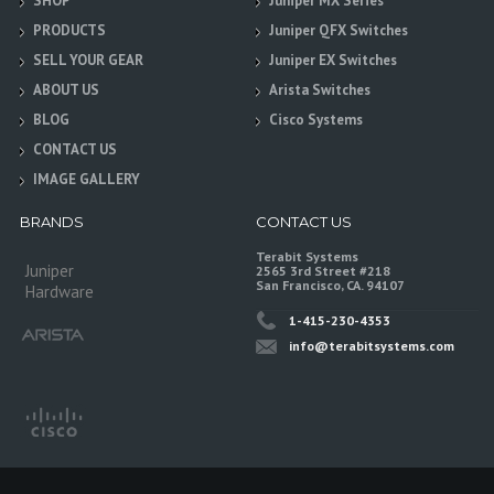
SHOP
Juniper MX Series
PRODUCTS
Juniper QFX Switches
SELL YOUR GEAR
Juniper EX Switches
ABOUT US
Arista Switches
BLOG
Cisco Systems
CONTACT US
IMAGE GALLERY
BRANDS
CONTACT US
Terabit Systems
Juniper
2565 3rd Street #218
San Francisco, CA. 94107
Hardware
1-415-230-4353
info@terabitsystems.com