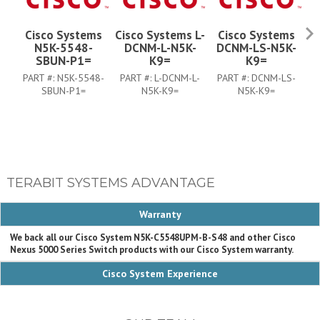
Cisco Systems
Cisco Systems L-
Cisco Systems
N5K-5548-
DCNM-L-N5K-
DCNM-LS-N5K-
SBUN-P1=
K9=
K9=
PART #:
N5K-5548-
PART #:
L-DCNM-L-
PART #:
DCNM-LS-
P
SBUN-P1=
N5K-K9=
N5K-K9=
TERABIT SYSTEMS ADVANTAGE
Warranty
We back all our Cisco System N5K-C5548UPM-B-S48 and other Cisco
Nexus 5000 Series Switch products with our Cisco System warranty.
Cisco System Experience