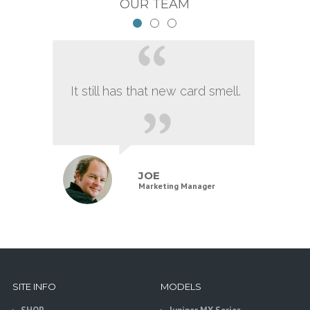
OUR TEAM
It still has that new card smell.
JOE
Marketing Manager
SITE INFO
MODELS