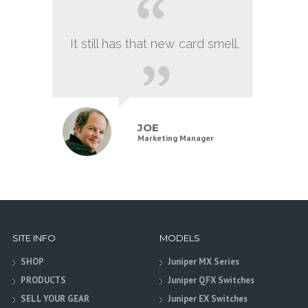
It still has that new card smell.
JOE
Marketing Manager
SITE INFO
MODELS
SHOP
Juniper MX Series
PRODUCTS
Juniper QFX Switches
SELL YOUR GEAR
Juniper EX Switches