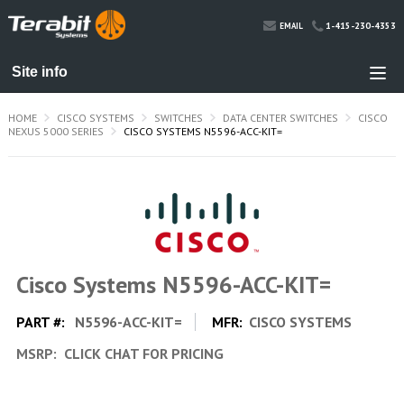
1-415-230-4353
EMAIL
HOME
CISCO SYSTEMS
SWITCHES
DATA CENTER SWITCHES
CISCO
NEXUS 5000 SERIES
CISCO SYSTEMS N5596-ACC-KIT=
Cisco Systems N5596-ACC-KIT=
PART #:
N5596-ACC-KIT=
MFR:
CISCO SYSTEMS
MSRP:
CLICK CHAT FOR PRICING