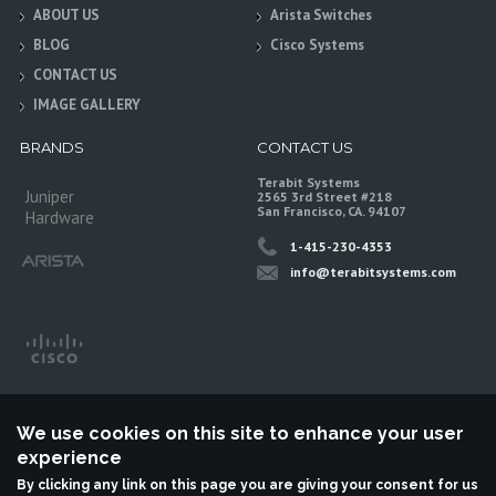
ABOUT US
Arista Switches
BLOG
Cisco Systems
CONTACT US
IMAGE GALLERY
BRANDS
CONTACT US
Terabit Systems
Juniper
2565 3rd Street #218
San Francisco, CA. 94107
Hardware
1-415-230-4353
info@terabitsystems.com
We use cookies on this site to enhance your user
experience
By clicking any link on this page you are giving your consent for us