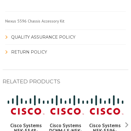
Nexus 5596 Chassis Accessory Kit
QUALITY ASSURANCE POLICY
RETURN POLICY
RELATED PRODUCTS
Cisco Systems
Cisco Systems
Cisco Systems
Ci
N5K-5548-
DCNM-LS-N5K-
N5K-5596-