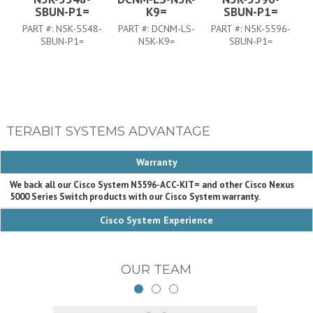
SBUN-P1=
K9=
SBUN-P1=
PART #:
N5K-5548-
PART #:
DCNM-LS-
PART #:
N5K-5596-
P
SBUN-P1=
N5K-K9=
SBUN-P1=
TERABIT SYSTEMS ADVANTAGE
Warranty
We back all our Cisco System N5596-ACC-KIT= and other Cisco Nexus
5000 Series Switch products with our Cisco System warranty.
Cisco System Experience
OUR TEAM