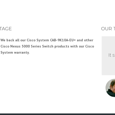
TAGE
OUR 
We back all our Cisco System CAB-9K10A-EU= and other
Cisco Nexus 5000 Series Switch products with our Cisco
System warranty.
It 