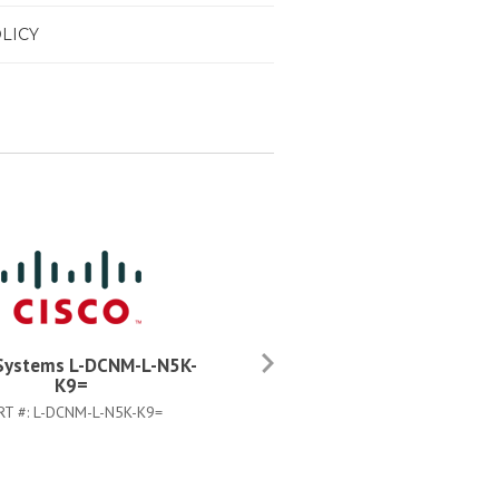
LICY
 Systems L-DCNM-L-N5K-
Cisco Systems DCNM-LS-N5
K9=
K9=
RT #:
L-DCNM-L-N5K-K9=
PART #:
DCNM-LS-N5K-K9=