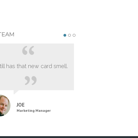
TEAM
still has that new card smell.
JOE
Marketing Manager