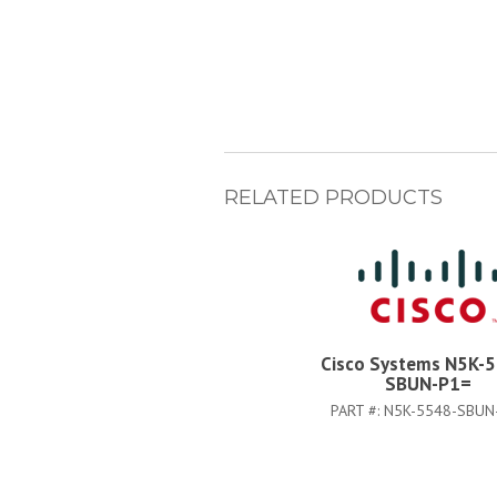
RELATED PRODUCTS
Cisco Systems N5K-
SBUN-P1=
PART #:
N5K-5548-SBUN