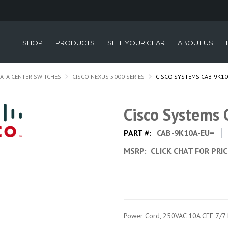
SHOP
PRODUCTS
SELL YOUR GEAR
ABOUT US
ATA CENTER SWITCHES
CISCO NEXUS 5000 SERIES
CISCO SYSTEMS CAB-9K10
Cisco Systems
PART #:
CAB-9K10A-EU=
MSRP:
CLICK CHAT FOR PRI
Power Cord, 250VAC 10A CEE 7/7 