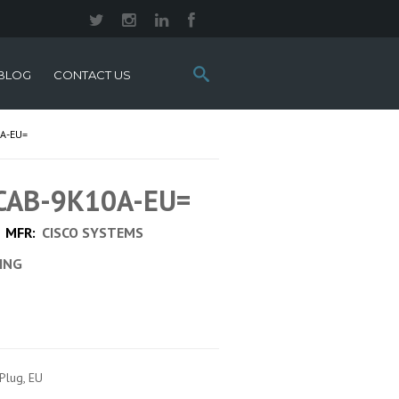
Search
BLOG
CONTACT US
this
site:
A-EU=
 CAB-9K10A-EU=
MFR:
CISCO SYSTEMS
CING
Plug, EU