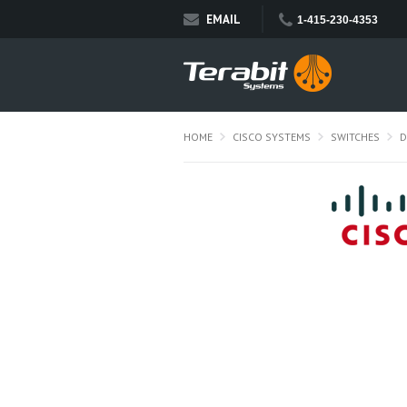
EMAIL
1-415-230-4353
HOME
CISCO SYSTEMS
SWITCHES
D