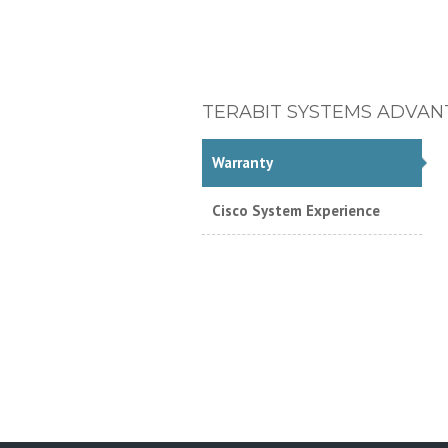
TERABIT SYSTEMS ADVAN
Warranty
Cisco System Experience