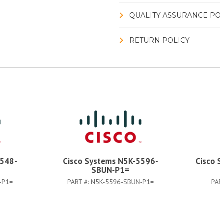
QUALITY ASSURANCE PO
RETURN POLICY
5548-
Cisco Systems N5K-5596-
Cisco
SBUN-P1=
-P1=
PART #:
N5K-5596-SBUN-P1=
PA