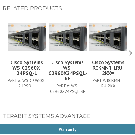
RELATED PRODUCTS
Cisco Systems
Cisco Systems
Cisco Systems
WS-C2960X-
WS-
RCKMNT-1RU-
C
24PSQ-L
C2960X24PSQL-
2KX=
RF
PART #:
WS-C2960X-
PART #:
RCKMNT-
24PSQ-L
PART #:
WS-
1RU-2KX=
C2960X24PSQL-RF
TERABIT SYSTEMS ADVANTAGE
Warranty