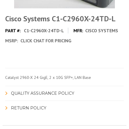
Cisco Systems C1-C2960X-24TD-L
PART #:
C1-C2960X-24TD-L
MFR:
CISCO SYSTEMS
MSRP:
CLICK CHAT FOR PRICING
Catalyst 2960-X 24 GigE, 2 x 10G SFP+, LAN Base
QUALITY ASSURANCE POLICY
RETURN POLICY