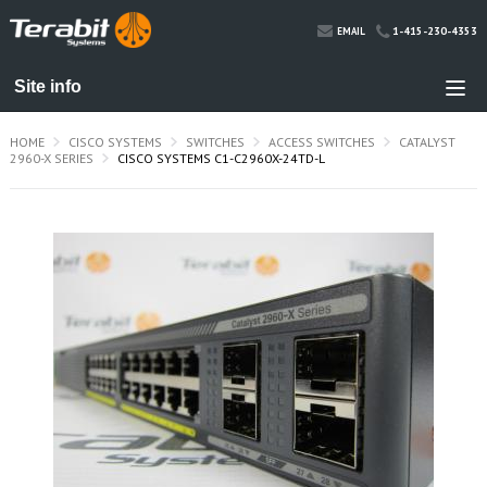
1-415-230-4353
EMAIL
HOME
CISCO SYSTEMS
SWITCHES
ACCESS SWITCHES
CATALYST
2960-X SERIES
CISCO SYSTEMS C1-C2960X-24TD-L