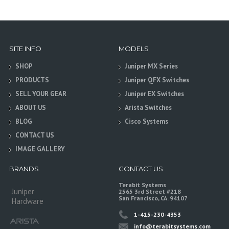
SITE INFO
MODELS
SHOP
Juniper MX Series
PRODUCTS
Juniper QFX Switches
SELL YOUR GEAR
Juniper EX Switches
ABOUT US
Arista Switches
BLOG
Cisco Systems
CONTACT US
IMAGE GALLERY
BRANDS
CONTACT US
Terabit Systems
Juniper
2565 3rd Street #218
San Francisco, CA. 94107
Hardware
1-415-230-4353
info@terabitsystems.com