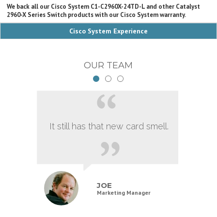
We back all our Cisco System C1-C2960X-24TD-L and other Catalyst
2960-X Series Switch products with our Cisco System warranty.
Cisco System Experience
OUR TEAM
It still has that new card smell.
JOE
Marketing Manager