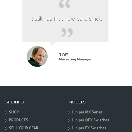
It still has that new card smell.
JOE
Marketing Manager
SITE INFO
MODELS
SHOP
Juniper MX Series
PRODUCTS
Juniper QFX Switches
SELL YOUR GEAR
Juniper EX Switches