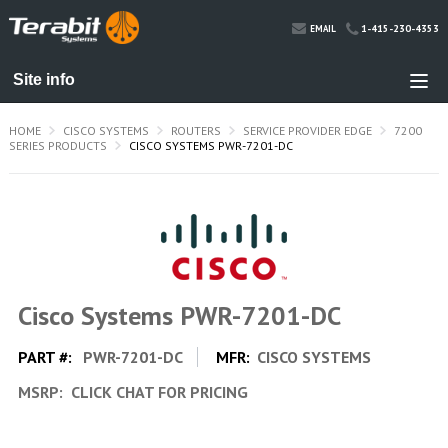
1-415-230-4353
EMAIL
HOME
CISCO SYSTEMS
ROUTERS
SERVICE PROVIDER EDGE
7200
SERIES PRODUCTS
CISCO SYSTEMS PWR-7201-DC
Cisco Systems PWR-7201-DC
PART #:
PWR-7201-DC
MFR:
CISCO SYSTEMS
MSRP:
CLICK CHAT FOR PRICING