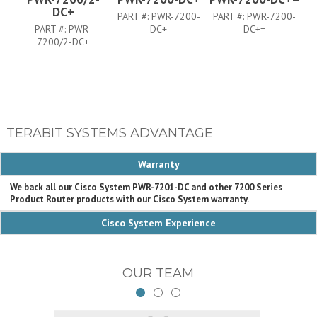
DC+
PART #:
PWR-7200-
PART #:
PWR-7200-
P
PART #:
PWR-
DC+
DC+=
7200/2-DC+
TERABIT SYSTEMS ADVANTAGE
Warranty
We back all our Cisco System PWR-7201-DC and other 7200 Series
Product Router products with our Cisco System warranty.
Cisco System Experience
OUR TEAM