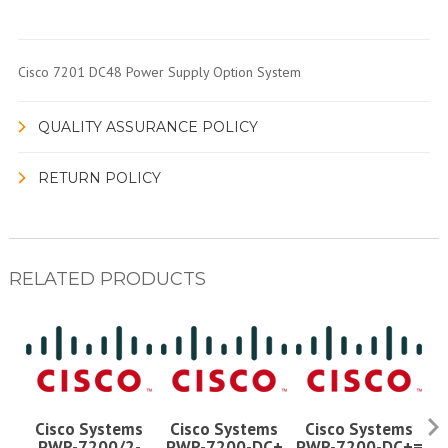
Cisco 7201 DC48 Power Supply Option System
QUALITY ASSURANCE POLICY
RETURN POLICY
RELATED PRODUCTS
Cisco Systems
Cisco Systems
Cisco Systems
PWR-7200/2-
PWR-7200-DC+
PWR-7200-DC+=
P