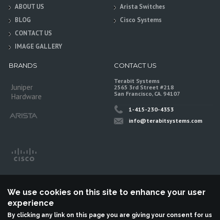
ABOUT US
Arista Switches
BLOG
Cisco Systems
CONTACT US
IMAGE GALLERY
BRANDS
CONTACT US
Terabit Systems
Juniper
2565 3rd Street #218
San Francisco, CA. 94107
Hardware
1-415-230-4353
info@terabitsystems.com
We use cookies on this site to enhance your user
experience
By clicking any link on this page you are giving your consent for us