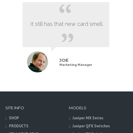
It still has that new card smell.
JOE
Marketing Manager
SITE INFO
MODELS
SHOP
Juniper MX Series
PRODUCTS
Juniper QFX Switches