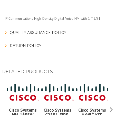
IP Communications High-Density Digital Voice NM with 1 T1/E1
QUALITY ASSURANCE POLICY
RETURN POLICY
RELATED PRODUCTS
Cisco Systems
Cisco Systems
Cisco Systems
NM-16ESW
C2851-FIPS-
H/WIC-KIT-