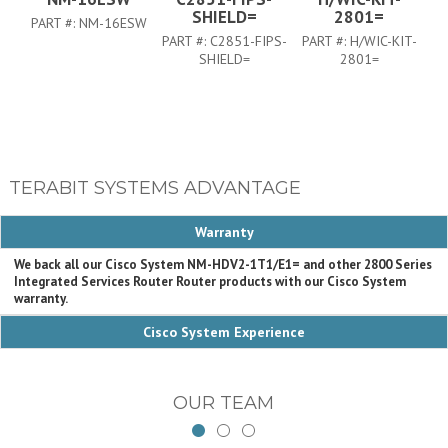
SHIELD=
2801=
PART #:
NM-16ESW
PART #:
C2851-FIPS-
PART #:
H/WIC-KIT-
PA
SHIELD=
2801=
TERABIT SYSTEMS ADVANTAGE
Warranty
We back all our Cisco System NM-HDV2-1T1/E1= and other 2800 Series
Integrated Services Router Router products with our Cisco System
warranty.
Cisco System Experience
OUR TEAM