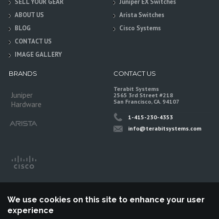
SELL YOUR GEAR
Juniper EX Switches
ABOUT US
Arista Switches
BLOG
Cisco Systems
CONTACT US
IMAGE GALLERY
BRANDS
CONTACT US
Terabit Systems
Juniper
2565 3rd Street #218
San Francisco, CA. 94107
Hardware
1-415-230-4353
info@terabitsystems.com
We use cookies on this site to enhance your user
experience