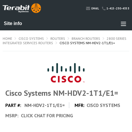
1-415-230-4353
EMAIL
HOME
CISCO SYSTEMS
ROUTERS
BRANCH ROUTERS
2800 SERIES
INTEGRATED SERVICES ROUTERS
CISCO SYSTEMS NM-HDV2-1T1/E1=
Cisco Systems NM-HDV2-1T1/E1=
PART #:
NM-HDV2-1T1/E1=
MFR:
CISCO SYSTEMS
MSRP:
CLICK CHAT FOR PRICING