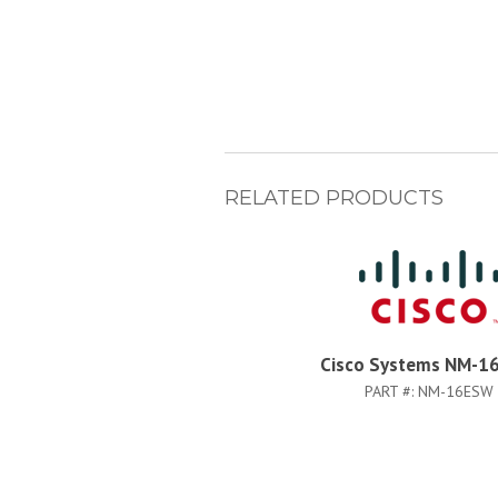
RELATED PRODUCTS
Cisco Systems NM-1
PART #:
NM-16ESW