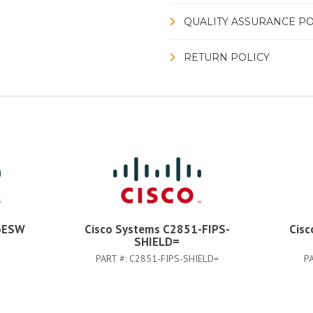
QUALITY ASSURANCE PO
RETURN POLICY
6ESW
Cisco Systems C2851-FIPS-
Cisc
SHIELD=
PART #:
C2851-FIPS-SHIELD=
P