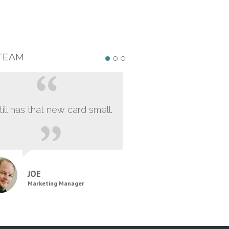
TEAM
still has that new card smell.
JOE
Marketing Manager