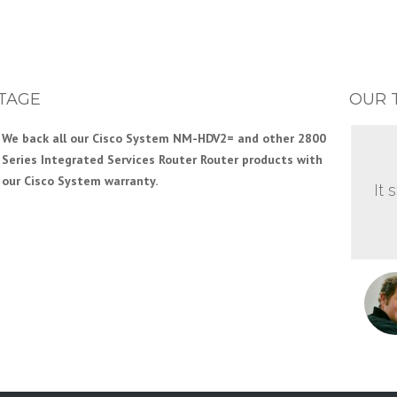
TAGE
OUR 
We back all our Cisco System NM-HDV2= and other 2800
Series Integrated Services Router Router products with
our Cisco System warranty.
It 