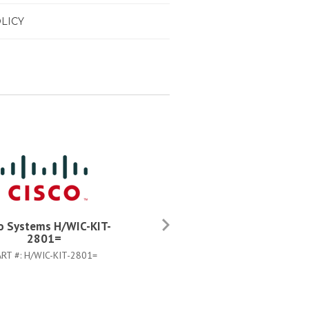
LICY
o Systems H/WIC-KIT-
Cisco Systems C2811-FIPS
2801=
SHIELD=
ART #:
H/WIC-KIT-2801=
PART #:
C2811-FIPS-SHIELD=