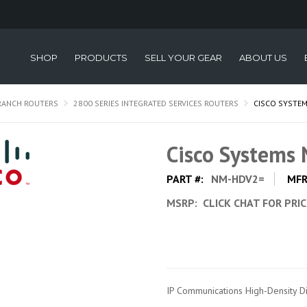
SHOP
PRODUCTS
SELL YOUR GEAR
ABOUT US
RANCH ROUTERS
2800 SERIES INTEGRATED SERVICES ROUTERS
CISCO SYSTE
Cisco System
PART #:
NM-HDV2=
MFR
MSRP:
CLICK CHAT FOR PRI
IP Communications High-Density D