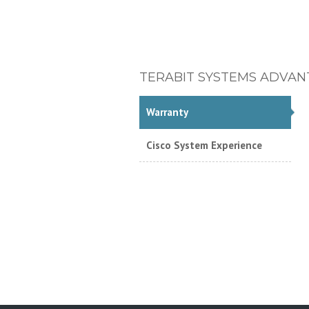
TERABIT SYSTEMS ADVAN
Warranty
Cisco System Experience