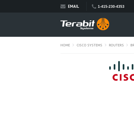
EMAIL
1-415-230-4353
HOME
CISCO SYSTEMS
ROUTERS
B