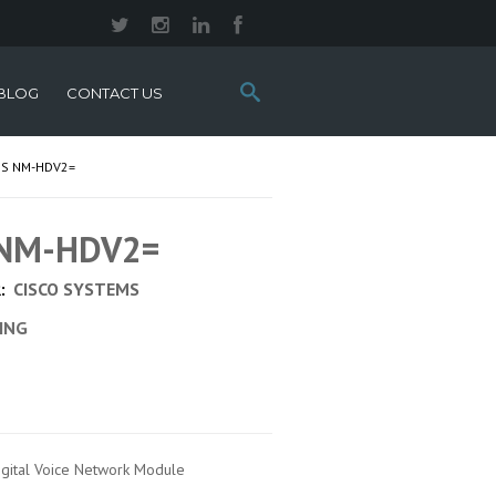
Search
BLOG
CONTACT US
this
site:
MS NM-HDV2=
s NM-HDV2=
:
CISCO SYSTEMS
CING
igital Voice Network Module