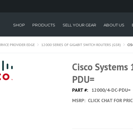
SHOP
PRODUCTS
SELL YOUR GEAR
ABOUT US
ERVICE PROVIDER EDGE
12000 SERIES OF GIGABIT SWITCH ROUTERS (GSR)
CI
Cisco Systems
PDU=
PART #:
12000/4-DC-PDU=
MSRP:
CLICK CHAT FOR PRI