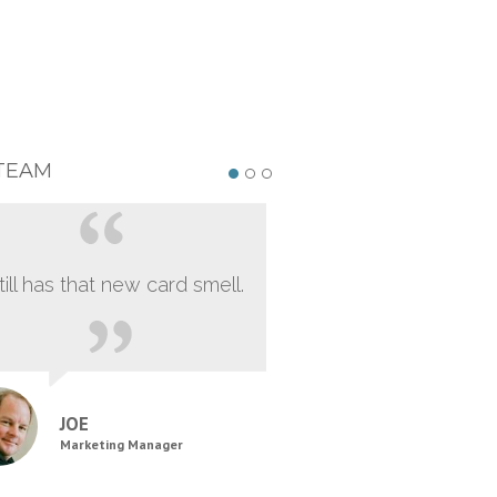
TEAM
still has that new card smell.
JOE
Marketing Manager