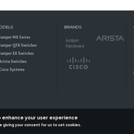
ODELS
BRANDS
Juniper MX Series
Juniper
Juniper QFX Switches
Hardware
Juniper EX Switches
Arista Switches
Cisco Systems
to enhance your user experience
re giving your consent for us to set cookies.
 is an independent reseller, not associted with Juniper Networks. All logos 