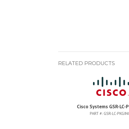
RELATED PRODUCTS
Cisco Systems GSR-LC-
PART #:
GSR-LC-PKGIN