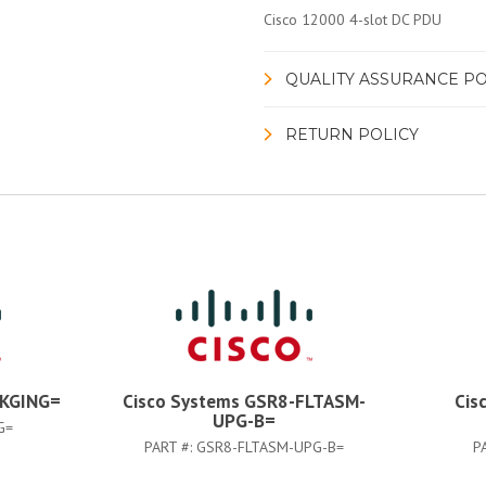
Cisco 12000 4-slot DC PDU
QUALITY ASSURANCE PO
RETURN POLICY
PKGING=
Cisco Systems GSR8-FLTASM-
Cis
UPG-B=
G=
PART #:
GSR8-FLTASM-UPG-B=
P