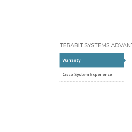
TERABIT SYSTEMS ADVAN
Warranty
Cisco System Experience