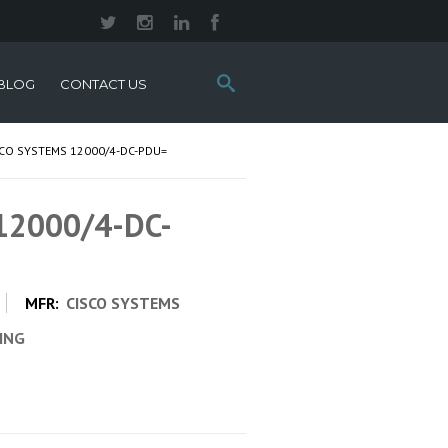
Search
BLOG
CONTACT US
this
site:
SCO SYSTEMS 12000/4-DC-PDU=
 12000/4-DC-
MFR:
CISCO SYSTEMS
CING