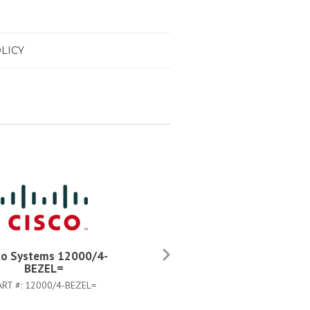
LICY
co Systems 12000/4-
Cisco Systems 12000/4-
BEZEL=
CHASSIS=
ART #:
12000/4-BEZEL=
PART #:
12000/4-CHASSIS=