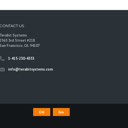
CONTACT US
Terabit Systems
2565 3rd Street #218
San Francisco, CA. 94107
1-415-230-4353
info@terabitsystems.com
OK
No
©
Terabit Systems
, All rights reserved.
are trademarks of their respective owners.