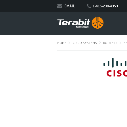
EMAIL
1-415-230-4353
HOME
CISCO SYSTEMS
ROUTERS
S