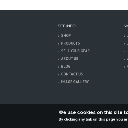
SITE INFO
M
SHOP
PRODUCTS
SELL YOUR GEAR
ABOUT US
BLOG
CONTACT US
IMAGE GALLERY
We use cookies on this site 
By clicking any link on this page you a
Terabit Systems