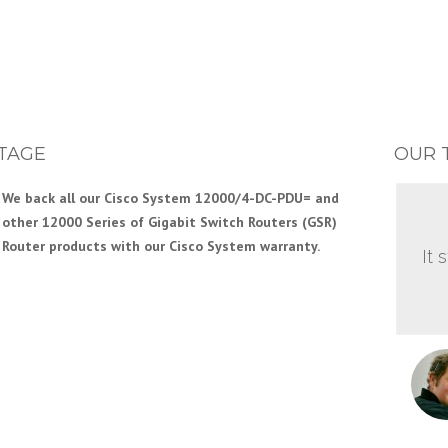
TAGE
OUR 
We back all our Cisco System 12000/4-DC-PDU= and
other 12000 Series of Gigabit Switch Routers (GSR)
Router products with our Cisco System warranty.
It 