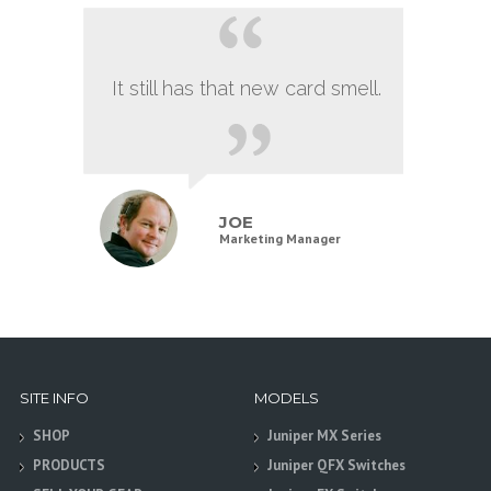
It still has that new card smell.
JOE
Marketing Manager
SITE INFO
MODELS
SHOP
Juniper MX Series
PRODUCTS
Juniper QFX Switches