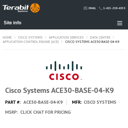
1-415-230-4353
EMAIL
HOME
CISCO SYSTEMS
APPLICATION SERVICES
DATA CENTER
APPLICATION CONTROL ENGINE (ACE)
CISCO SYSTEMS ACE30-BASE-04-K9
Cisco Systems ACE30-BASE-04-K9
PART #:
ACE30-BASE-04-K9
MFR:
CISCO SYSTEMS
MSRP:
CLICK CHAT FOR PRICING