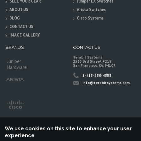
SELL YOUR GEAR
Juniper EX Switches
ABOUT US
Arista Switches
BLOG
Cisco Systems
CONTACT US
IMAGE GALLERY
BRANDS
CONTACT US
Terabit Systems
Juniper
2565 3rd Street #218
San Francisco, CA. 94107
Hardware
1-415-230-4353
info@terabitsystems.com
We use cookies on this site to enhance your user
experience