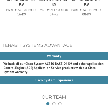
K9
K9
K9
PART #:
ACE30-MOD-
PART #:
ACE30-MOD-
PART #:
ACE30-MOD-
PA
16-K9
04-K9
08-K9
TERABIT SYSTEMS ADVANTAGE
Warranty
We back all our Cisco System ACE30-BASE-04-K9 and other Application
Control Engine (ACE) Application Service products with our Cisco
System warranty.
Cisco System Experience
OUR TEAM