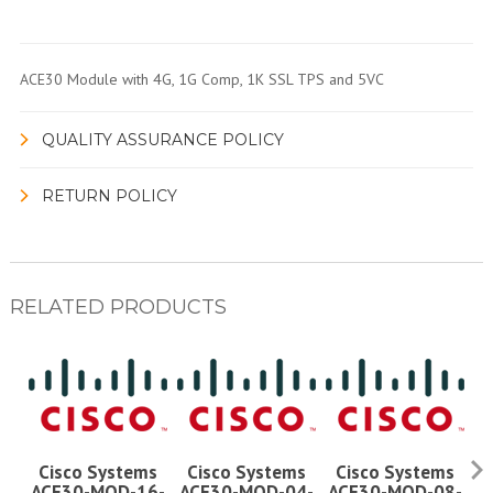
ACE30 Module with 4G, 1G Comp, 1K SSL TPS and 5VC
QUALITY ASSURANCE POLICY
RETURN POLICY
RELATED PRODUCTS
Cisco Systems
Cisco Systems
Cisco Systems
ACE30-MOD-16-
ACE30-MOD-04-
ACE30-MOD-08-
A