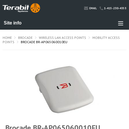
1-415-230-4353
EMAIL
HOME
BROCADE
WIRELESS LAN ACCESS POINTS
MOBILITY ACCESS
POINTS
BROCADE BR-AP065060010EU
Brocade BR-AP065060010EU