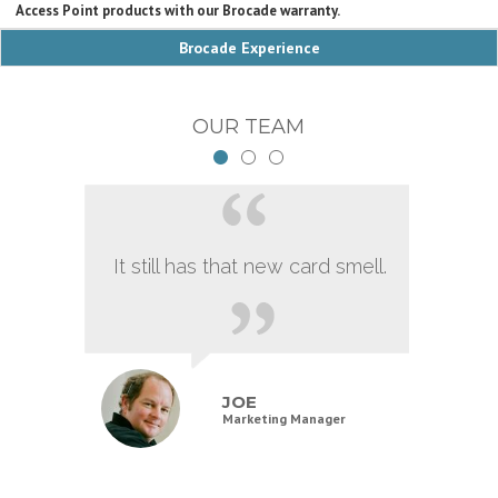
Access Point products with our Brocade warranty.
Brocade Experience
OUR TEAM
It still has that new card smell.
JOE
Marketing Manager