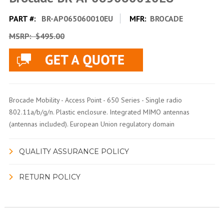
PART #:
BR-AP065060010EU
MFR:
BROCADE
MSRP:
$495.00
Brocade Mobility - Access Point - 650 Series - Single radio
802.11a/b/g/n. Plastic enclosure. Integrated MIMO antennas
(antennas included). European Union regulatory domain
QUALITY ASSURANCE POLICY
RETURN POLICY