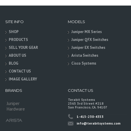
SITE INFO
MODELS
SHOP
Juniper MX Series
PRODUCTS
Juniper QFX Switches
SELL YOUR GEAR
Juniper EX Switches
ABOUT US
Arista Switches
BLOG
Cisco Systems
CONTACT US
IMAGE GALLERY
BRANDS
CONTACT US
Terabit Systems
Juniper
2565 3rd Street #218
San Francisco, CA. 94107
Hardware
1-415-230-4353
info@terabitsystems.com