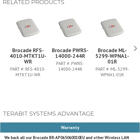
RELATED PRODUCTS
Brocade RFS-
Brocade PWRS-
Brocade ML-
B
4010-MTKT1U-
14000-244R
5299-WPNA1-
WR
01R
PART #:
PWRS-
PART #:
RFS-4010-
14000-244R
PART #:
ML-5299-
MTKT1U-WR
WPNA1-01R
TERABIT SYSTEMS ADVANTAGE
Warranty
We back all our Brocade BR-AP065060010EU and other Wireless LAN