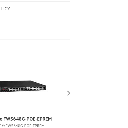
LICY
de FWS648G-POE-EPREM
Brocade FWS648G-L3U-S
 #:
FWS648G-POE-EPREM
PART #:
FWS648G-L3U-SW