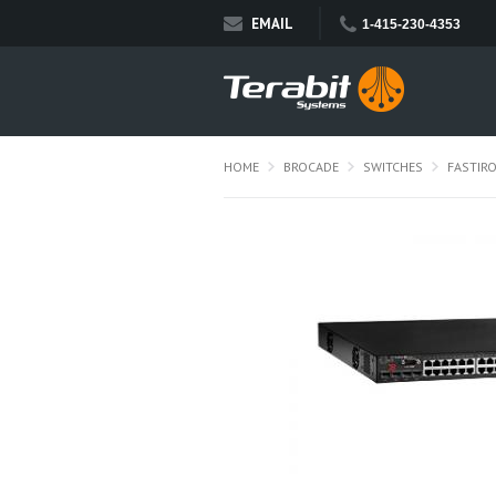
EMAIL
1-415-230-4353
HOME
BROCADE
SWITCHES
FASTIR