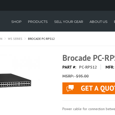
SHOP
PRODUCTS
SELL YOUR GEAR
ABOUT US
ON
WS SERIES
BROCADE PC-RPS12
Brocade PC-R
PART #:
PC-RPS12
MFR
MSRP:
$95.00
Power cable for connection bet