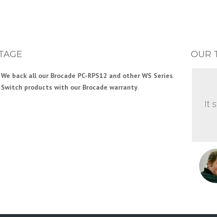
TAGE
OUR 
We back all our Brocade PC-RPS12 and other WS Series
Switch products with our Brocade warranty.
It 