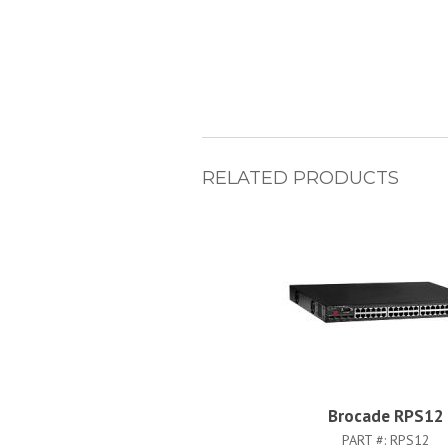
RELATED PRODUCTS
Brocade RPS12
PART #:
RPS12