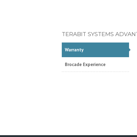
TERABIT SYSTEMS ADVAN
Warranty
Brocade Experience