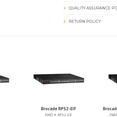
QUALITY ASSURANCE PO
RETURN POLICY
Brocade RPS2-EIF
Broca
PART #:
RPS2-EIF
PART