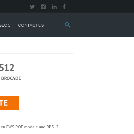
Search
BLOG
CONTACT US
this
site:
PS12
:
BROCADE
ween FWS POE models and RPS12