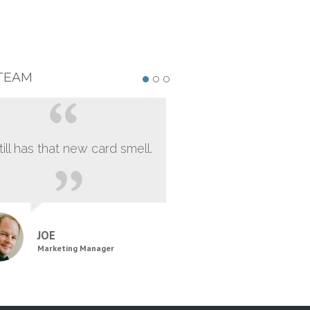
TEAM
still has that new card smell.
JOE
Marketing Manager