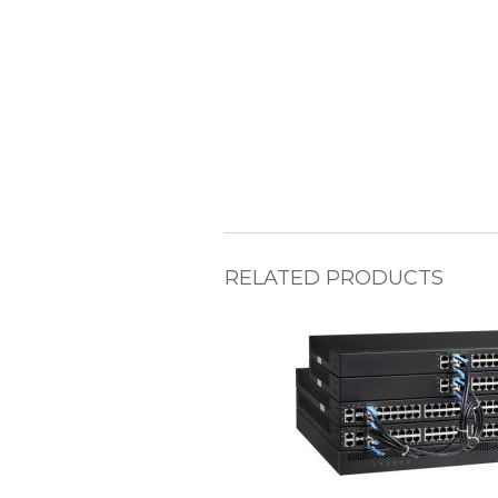
RELATED PRODUCTS