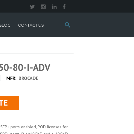
Search
BLOG
CONTACT US
this
site:
50-80-I-ADV
MFR:
BROCADE
SFP+ ports enabled, POD licenses for