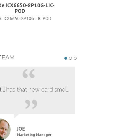
de ICX6650-8P10G-LIC-
Brocade ICX6650-56-I-AD
POD
PART #:
ICX6650-56-I-ADV
#:
ICX6650-8P10G-LIC-POD
TEAM
still has that new card smell.
JOE
Marketing Manager