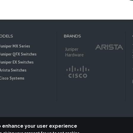
ODELS
BRANDS
Juniper MX Series
Juniper
Juniper QFX Switches
Hardware
Juniper EX Switches
Arista Switches
Cisco Systems
to enhance your user experience