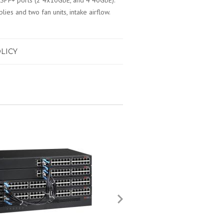
SPF+ ports (2 4x10GbE, and 4 40GbE).
es and two fan units, intake airflow.
LICY