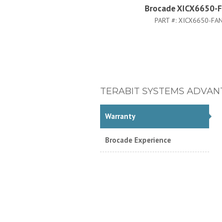
Brocade XICX6650-F
PART #:
XICX6650-FAN
TERABIT SYSTEMS ADVAN
Warranty
Brocade Experience