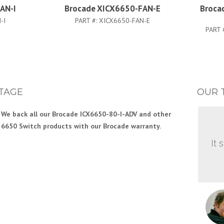
AN-I
Brocade XICX6650-FAN-E
Broca
-I
PART #:
XICX6650-FAN-E
PART 
TAGE
OUR 
We back all our Brocade ICX6650-80-I-ADV and other
6650 Switch products with our Brocade warranty.
It 