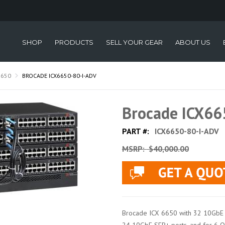
SHOP
PRODUCTS
SELL YOUR GEAR
ABOUT US
6650
BROCADE ICX6650-80-I-ADV
Brocade ICX66
PART #:
ICX6650-80-I-ADV
MSRP:
$40,000.00
Brocade ICX 6650 with 32 10GbE 