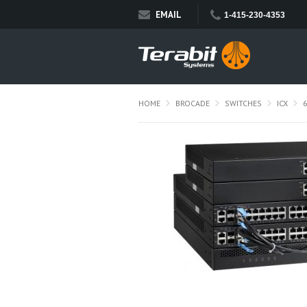
EMAIL
1-415-230-4353
HOME
BROCADE
SWITCHES
ICX