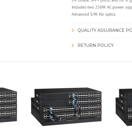
24 10GbE SFP+ ports, and for 6 Q
Includes two 250W AC power suppli
Advanced S/W. No optics.
QUALITY ASSURANCE PO
RETURN POLICY