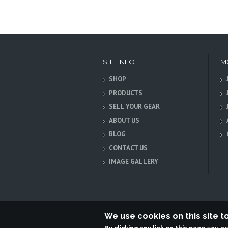
SITE INFO
M
SHOP
PRODUCTS
SELL YOUR GEAR
ABOUT US
BLOG
CONTACT US
IMAGE GALLERY
We use cookies on this site 