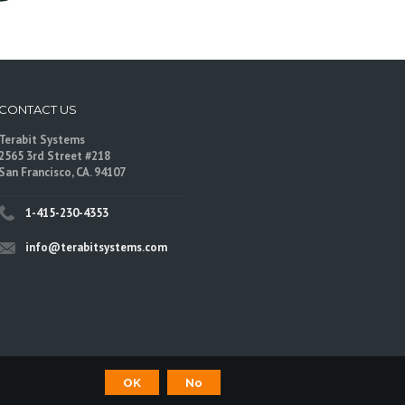
CONTACT US
Terabit Systems
2565 3rd Street #218
San Francisco, CA. 94107
1-415-230-4353
info@terabitsystems.com
OK
No
©
Terabit Systems
, All rights reserved.